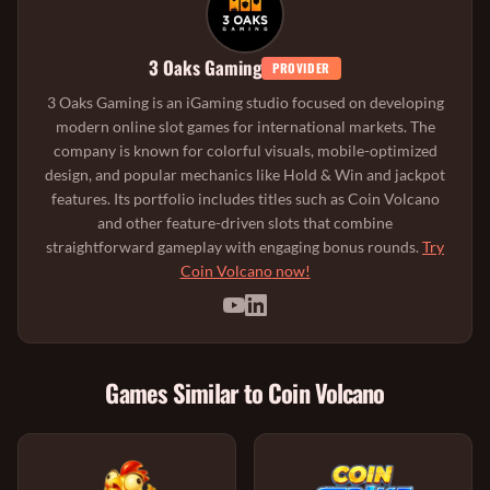
returns for players. Security is a top priority with encrypted
connections.
3 Oaks Gaming
PROVIDER
3 Oaks Gaming is an iGaming studio focused on developing
modern online slot games for international markets. The
company is known for colorful visuals, mobile-optimized
design, and popular mechanics like Hold & Win and jackpot
features. Its portfolio includes titles such as Coin Volcano
and other feature-driven slots that combine
straightforward gameplay with engaging bonus rounds.
Try
Coin Volcano
now!
Games Similar to
Coin Volcano