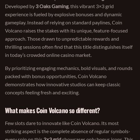
Developed by
3 Oaks Gaming
, this vibrant 3×3 grid
experience is fueled by explosive bonuses and dynamic
gameplay. Instead of relying on standard paylines,
Coin
Volcano
raises the stakes with its unique, feature-focused
approach. Those drawn to unpredictable rewards and
thrilling sessions often find that this title distinguishes itself
in today’s crowded online casino market.
By prioritizing engaging mechanics, bold visuals, and rounds
packed with bonus opportunities,
Coin Volcano
demonstrates how innovative studios can keep classic
concepts feeling fresh and exciting.
What makes
Coin Volcano
so different?
Few slots dare to innovate like
Coin Volcano
. Its most
striking aspect is the complete absence of regular symbols-
every spin on this
3×3 grid
showcases only bonus icons. This