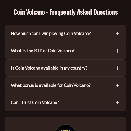
Coin Volcano
- Frequently Asked Questions
How much can I win playing Coin Volcano?
Its possible to win up to ×2551 your stake on Coin Volcano.
What is the RTP of Coin Volcano?
Given its Medium volatility level, the game tends to produce
impressive payouts during feature triggers. Even at $0.10
Coin Volcano has an RTP (Return to Player) of 95.66%. Put
per round, the upside is substantial.
Is Coin Volcano available in my country?
simply, for every $100 wagered, players can count on a
theoretical return near that percentage over time. Relative
Players from a wide range of countries can play Coin
to other slots, this figure is very fair.
What bonus is available for Coin Volcano?
Volcano. The platform features automatic country detection
to present relevant offers and promotions. Review your
Those signing up can claim a welcome bonus of Up to $3000
regional laws to confirm availability.
Can I trust Coin Volcano?
when signing up through our affiliate partner. In practice,
your first deposit gets doubled - e.g., deposit $100 and get
Definitely, Coin Volcano is created by 3 Oaks Gaming, an
$200. Simply press the "Play Now" CTA on this page, sign up,
established game provider in the online casino industry. The
make your first deposit, and the bonus is applied
game comes with an RTP of 95.66%, which indicates fair
automatically.