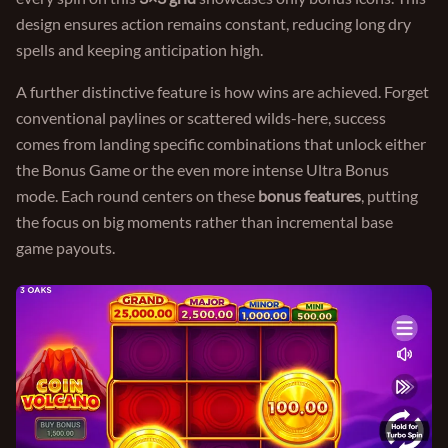
design ensures action remains constant, reducing long dry
spells and keeping anticipation high.
A further distinctive feature is how wins are achieved. Forget
conventional paylines or scattered wilds-here, success
comes from landing specific combinations that unlock either
the Bonus Game or the even more intense Ultra Bonus
mode. Each round centers on these
bonus features
, putting
the focus on big moments rather than incremental base
game payouts.