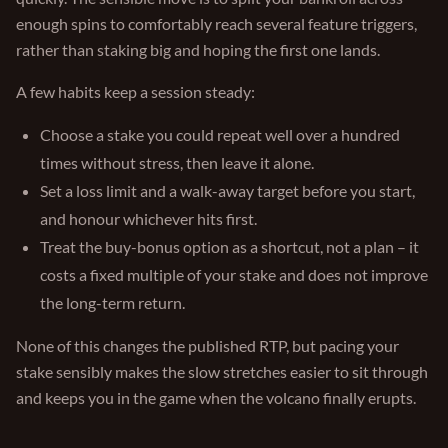
enough spins to comfortably reach several feature triggers,
rather than staking big and hoping the first one lands.
A few habits keep a session steady:
Choose a stake you could repeat well over a hundred
times without stress, then leave it alone.
Set a loss limit and a walk-away target before you start,
and honour whichever hits first.
Treat the buy-bonus option as a shortcut, not a plan – it
costs a fixed multiple of your stake and does not improve
the long-term return.
None of this changes the published RTP, but pacing your
stake sensibly makes the slow stretches easier to sit through
and keeps you in the game when the volcano finally erupts.