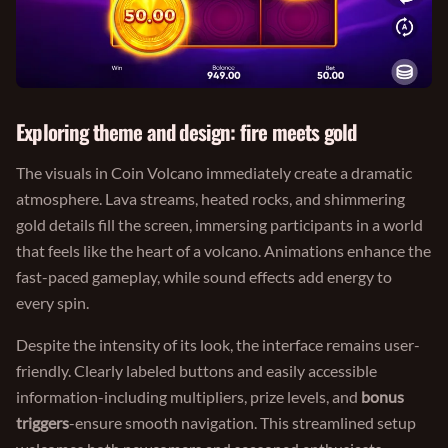
Exploring theme and design: fire meets gold
The visuals in
Coin Volcano
immediately create a dramatic
atmosphere. Lava streams, heated rocks, and shimmering
gold details fill the screen, immersing participants in a world
that feels like the heart of a volcano. Animations enhance the
fast-paced gameplay, while sound effects add energy to
every spin.
Despite the intensity of its look, the interface remains user-
friendly. Clearly labeled buttons and easily accessible
information-including multipliers, prize levels, and
bonus
triggers
-ensure smooth navigation. This streamlined setup