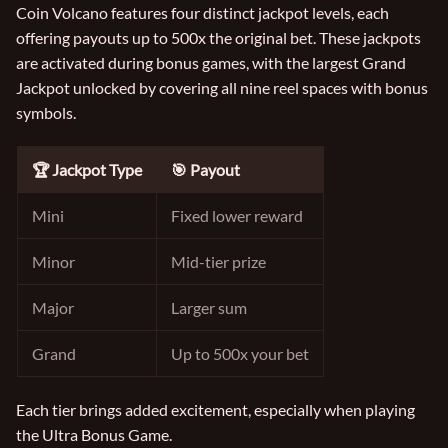
Coin Volcano
features four distinct jackpot levels, each
offering payouts up to 500x the original bet. These jackpots
are activated during bonus games, with the largest Grand
Jackpot unlocked by covering all nine reel spaces with bonus
symbols.
🏆 Jackpot Type
🎯 Payout
Mini
Fixed lower reward
Minor
Mid-tier prize
Major
Larger sum
Grand
Up to 500x your bet
Each tier brings added excitement, especially when playing
the Ultra Bonus Game.