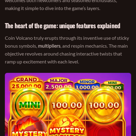
welcomes both newcomers and seasoned enthusiasts,
making it simple to dive into the game’s layers.
The heart of the game: unique features explained
Coin Volcano
truly erupts through its inventive use of sticky
bonus symbols,
multipliers
, and respin mechanics. The main
objective revolves around chasing interactive twists that
ramp up excitement with each level.