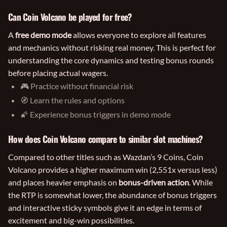
Can
Coin Volcano
be played for free?
A
free demo mode
allows everyone to explore all features
and mechanics without risking real money. This is perfect for
understanding the core dynamics and testing bonus rounds
before placing actual wagers.
🎮 Practice without financial risk
🧭 Learn the rules and options
🌠 Experience bonus triggers in demo mode
How does
Coin Volcano
compare to similar slot machines?
Compared to other titles such as Wazdan’s 9 Coins,
Coin
Volcano
provides a higher maximum win (2,551x versus less)
and places heavier emphasis on
bonus-driven action
. While
the RTP is somewhat lower, the abundance of bonus triggers
and interactive sticky symbols give it an edge in terms of
excitement and big-win possibilities.