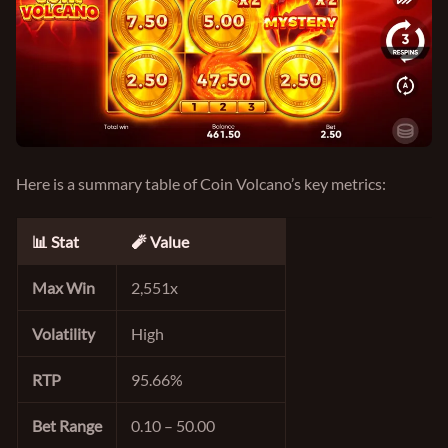
Here is a summary table of
Coin Volcano
’s key metrics:
📊 Stat
🧨 Value
Max Win
2,551x
Volatility
High
RTP
95.66%
Bet Range
0.10 – 50.00