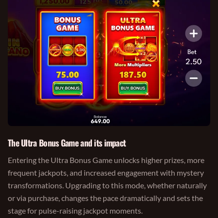
The Ultra Bonus Game and its impact
Entering the Ultra Bonus Game unlocks higher prizes, more
frequent jackpots, and increased engagement with mystery
transformations. Upgrading to this mode, whether naturally
or via purchase, changes the pace dramatically and sets the
stage for pulse-raising jackpot moments.