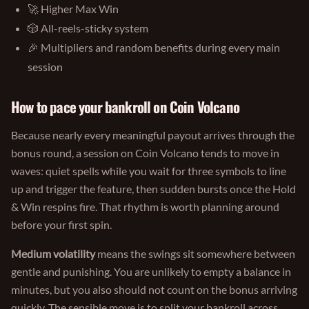
🚀 Higher Max Win
🎲 All-reels-sticky system
🎉 Multipliers and random benefits during every main
session
How to pace your bankroll on
Coin Volcano
Because nearly every meaningful payout arrives through the
bonus round, a session on
Coin Volcano
tends to move in
waves: quiet spells while you wait for three symbols to line
up and trigger the feature, then sudden bursts once the Hold
& Win respins fire. That rhythm is worth planning around
before your first spin.
Medium volatility
means the swings sit somewhere between
gentle and punishing. You are unlikely to empty a balance in
minutes, but you also should not count on the bonus arriving
quickly. The sensible move is to split your bankroll across