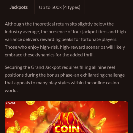
Jackpots
Up to 500x (4 types)
Although the theoretical return sits slightly below the
industry average, the presence of four jackpot tiers and high
variance delivers rewarding peaks for fortunate players.
Those who enjoy high-risk, high-reward scenarios will likely
embrace these dynamics for the added thrill.
Securing the Grand Jackpot requires filling all nine reel
positions during the bonus phase-an exhilarating challenge
that appeals to many play styles within the online casino
world.