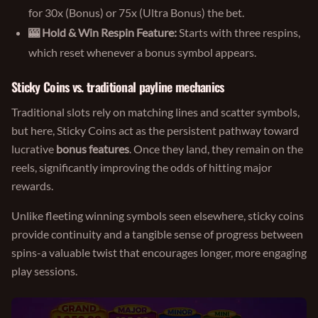
for 30x (Bonus) or 75x (Ultra Bonus) the bet.
🎰 Hold & Win Respin Feature:
Starts with three respins,
which reset whenever a bonus symbol appears.
Sticky Coins vs. traditional payline mechanics
Traditional slots rely on matching lines and scatter symbols,
but here, Sticky Coins act as the persistent pathway toward
lucrative
bonus features
. Once they land, they remain on the
reels, significantly improving the odds of hitting major
rewards.
Unlike fleeting winning symbols seen elsewhere, sticky coins
provide continuity and a tangible sense of progress between
spins-a valuable twist that encourages longer, more engaging
play sessions.