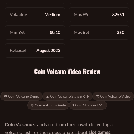
Volatility
Medium
Max Win
×2551
Min Bet
$0.10
Max Bet
$50
Released
August 2023
Coin Volcano
Video Review
🎮
Coin Volcano
Demo
📊
Coin Volcano
Stats & RTP
🎥
Coin Volcano
Video
📖
Coin Volcano
Guide
❓
Coin Volcano
FAQ
Coin Volcano
stands out from the crowd, delivering a
volcanic rush for those passionate about
slot games
.