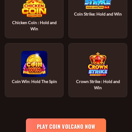
Coin Strike: Hold and Win
Chicken Coin : Hold and
Win
Coin Win: Hold The Spin
Crown Strike : Hold and
Win
PLAY
COIN VOLCANO
NOW