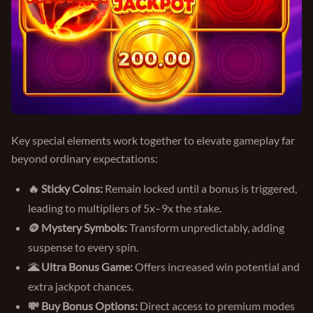
Key special elements work together to elevate gameplay far
beyond ordinary expectations:
🔥 Sticky Coins:
Remain locked until a bonus is triggered,
leading to multipliers of 5x–9x the stake.
🪙 Mystery Symbols:
Transform unpredictably, adding
suspense to every spin.
🌋 Ultra Bonus Game:
Offers increased win potential and
extra jackpot chances.
💸 Buy Bonus Options:
Direct access to premium modes