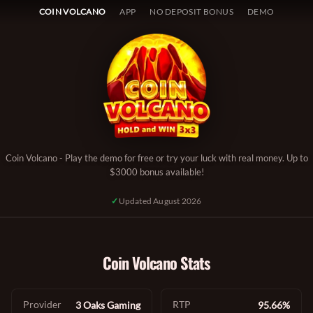
Coin Volcano - Table of Contents
Skip
🎰
COIN VOLCANO
APP
NO DEPOSIT BONUS
DEMO
to
H
content
o
Coin Volcano Demo
m
Coin Volcano Video
e
Coin Volcano Stats & RTP
🎮
Coin Volcano Guide & Tips
C
Coin Volcano FAQ
o
Coin Volcano Bonus & Promo Code
i
Coin Volcano
- Play the demo for free or try your luck with real money. Up to
n
$3000 bonus available!
V
o
✓
Updated August 2026
l
c
PLAY NOW - REAL MONEY
a
Coin Volcano
Stats
n
TRY FREE DEMO
o
Provider
3 Oaks Gaming
RTP
95.66%
1,351
signed up today
✓
Certified Platform
🔒
Secure Payment