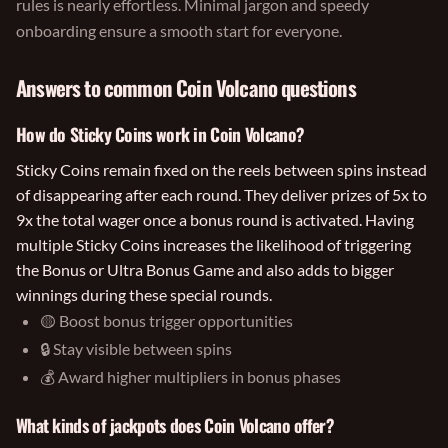
rules is nearly effortless. Minimal jargon and speedy
onboarding ensure a smooth start for everyone.
Answers to common
Coin Volcano
questions
How do Sticky Coins work in
Coin Volcano
?
Sticky Coins remain fixed on the reels between spins instead
of disappearing after each round. They deliver prizes of 5x to
9x the total wager once a bonus round is activated. Having
multiple Sticky Coins increases the likelihood of triggering
the Bonus or Ultra Bonus Game and also adds to bigger
winnings during these special rounds.
🟡 Boost bonus trigger opportunities
🔒 Stay visible between spins
💰 Award higher multipliers in bonus phases
What kinds of jackpots does
Coin Volcano
offer?