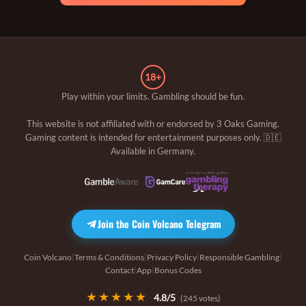
18+
Play within your limits. Gambling should be fun.
This website is not affiliated with or endorsed by
3 Oaks Gaming
.
Gaming content is intended for entertainment purposes only. 🇩🇪
Available in Germany.
Join the Coin Volcano Telegram
Coin Volcano
Terms & Conditions
Privacy Policy
Responsible Gambling
|
|
|
|
Contact
App
Bonus Codes
|
|
★★★★★
4.8
/5
(
245
votes)