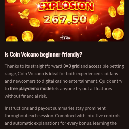
Is
Coin Volcano
beginner-friendly?
Thanks to its straightforward
3×3 grid
and accessible betting
range,
Coin Volcano
is ideal for both experienced slot fans
and newcomers to digital casino entertainment. Quick entry
to
free play/demo mode
lets anyone try out all features
without financial risk.
Instructions and payout summaries stay prominent
throughout each session. Combined with intuitive controls
and automatic explanations for every bonus, learning the