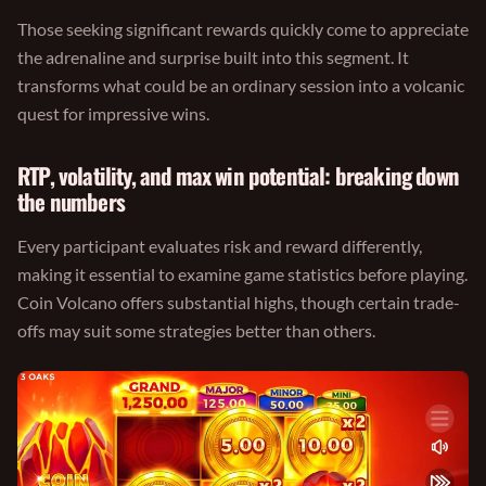
Those seeking significant rewards quickly come to appreciate
the adrenaline and surprise built into this segment. It
transforms what could be an ordinary session into a volcanic
quest for impressive wins.
RTP, volatility, and max win potential: breaking down
the numbers
Every participant evaluates risk and reward differently,
making it essential to examine game statistics before playing.
Coin Volcano
offers substantial highs, though certain trade-
offs may suit some strategies better than others.