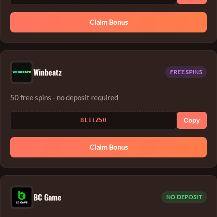
Claim Bonus
Winbeatz
FREE SPINS
50 free spins - no deposit required
Copy
BLITZ50
Claim Bonus
BC Game
NO DEPOSIT