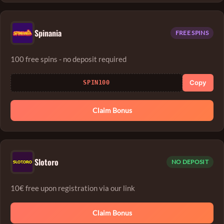
o
n
Spinania
u
FREE SPINS
s
e
100 free spins - no deposit required
s
Copy
SPIN100
Claim Bonus
Slotoro
NO DEPOSIT
10€ free upon registration via our link
Claim Bonus