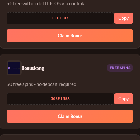
5€ free with code ILLICO5 via our link
Copy
ILLICO5
Claim Bonus
Bonuskong
FREE SPINS
50 free spins - no deposit required
Copy
50SPINS3
Claim Bonus