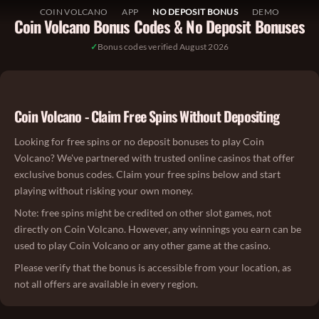
Skip
H
COIN VOLCANO
APP
NO DEPOSIT BONUS
DEMO
Coin Volcano
Bonus Codes & No Deposit Bonuses
to
o
content
m
✓
Bonus codes verified August 2026
e
C
o
Coin Volcano
- Claim Free Spins Without Depositing
i
n
Looking for free spins or no deposit bonuses to play
Coin
V
Volcano
? We've partnered with trusted online casinos that offer
o
exclusive bonus codes. Claim your free spins below and start
l
playing without risking your own money.
c
Note: free spins might be credited on other slot games, not
a
directly on
Coin Volcano
. However, any winnings you earn can be
n
used to play
Coin Volcano
or any other game at the casino.
o
Please verify that the bonus is accessible from your location, as
B
not all offers are available in every region.
o
n