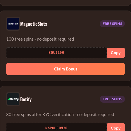
MagneticSlots
FREE SPINS
100 free spins - no deposit required
Copy
EQUI100
Claim Bonus
Betify
FREE SPINS
30 free spins after KYC verification - no deposit required
Copy
NAPOLEON30