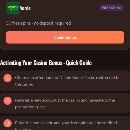
Verde
FREE SPINS
50 free spins - no deposit required
Claim Bonus
Activating Your Casino Bonus - Quick Guide
Choose an offer and tap "Claim Bonus" to be redirected to
the casino
Register a new account at the casino and navigate to the
promotions page
Enter the bonus code and your free spins will be credited
instantly