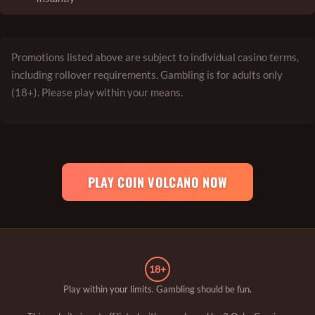
Promotions listed above are subject to individual casino terms,
including rollover requirements. Gambling is for adults only
(18+). Please play within your means.
PLAY
COIN VOLCANO
NOW
18+
Play within your limits. Gambling should be fun.