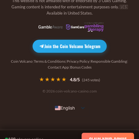
This website is not affiliated with or endorsed by
3 Oaks Gaming
.
Gaming content is intended for entertainment purposes only. 🇺🇸
Available in United States.
Join the Coin Volcano Telegram
Coin Volcano
Terms & Conditions
Privacy Policy
Responsible Gambling
|
|
|
|
Contact
App
Bonus Codes
|
|
★★★★★
4.8
/5
(
245
votes)
© 2026 coin-volcano-casino.com
English
French
Spanish
German