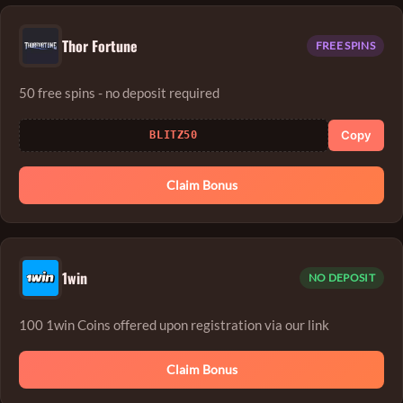
u
s
Thor Fortune
FREE SPINS
C
o
50 free spins - no deposit required
d
e
Copy
BLITZ50
s
&
Claim Bonus
N
o
D
e
1win
NO DEPOSIT
p
o
100 1win Coins offered upon registration via our link
s
i
Claim Bonus
t
B