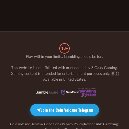
18+
Play within your limits. Gambling should be fun.
This website is not affiliated with or endorsed by
3 Oaks Gaming
.
Gaming content is intended for entertainment purposes only. 🇺🇸
Available in United States.
Join the Coin Volcano Telegram
Coin Volcano
Terms & Conditions
Privacy Policy
Responsible Gambling
|
|
|
|