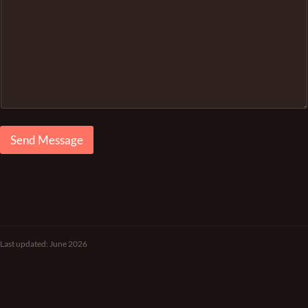
Send Message
Last updated: June 2026