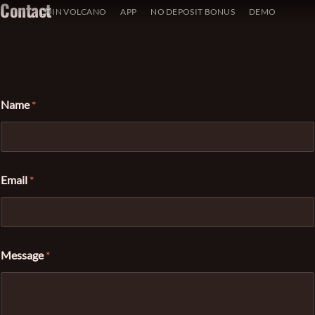
Contact
Skip
COIN VOLCANO
APP
NO DEPOSIT BONUS
DEMO
to
content
Name
*
Email
*
Message
*