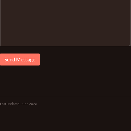
Send Message
Last updated: June 2026