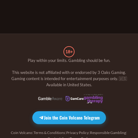
18+
Play within your limits. Gambling should be fun.
This website is not affiliated with or endorsed by
3 Oaks Gaming
.
Gaming content is intended for entertainment purposes only. 🇺🇸
Available in United States.
Join the Coin Volcano Telegram
Coin Volcano
Terms & Conditions
Privacy Policy
Responsible Gambling
|
|
|
|