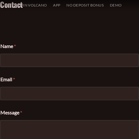
Contact
Skip
COIN VOLCANO
APP
NO DEPOSIT BONUS
DEMO
to
content
Name
*
Email
*
Message
*