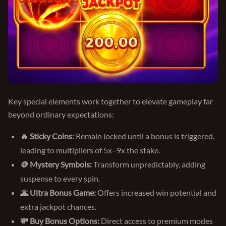
Key special elements work together to elevate gameplay far
beyond ordinary expectations:
🔥 Sticky Coins:
Remain locked until a bonus is triggered,
leading to multipliers of 5x–9x the stake.
🪙 Mystery Symbols:
Transform unpredictably, adding
suspense to every spin.
🌋 Ultra Bonus Game:
Offers increased win potential and
extra jackpot chances.
💸 Buy Bonus Options:
Direct access to premium modes