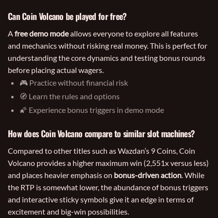
Can
Coin Volcano
be played for free?
A
free demo mode
allows everyone to explore all features
and mechanics without risking real money. This is perfect for
understanding the core dynamics and testing bonus rounds
before placing actual wagers.
🎮 Practice without financial risk
🧭 Learn the rules and options
🌠 Experience bonus triggers in demo mode
How does
Coin Volcano
compare to similar slot machines?
Compared to other titles such as Wazdan’s 9 Coins,
Coin
Volcano
provides a higher maximum win (2,551x versus less)
and places heavier emphasis on
bonus-driven action
. While
the RTP is somewhat lower, the abundance of bonus triggers
and interactive sticky symbols give it an edge in terms of
excitement and big-win possibilities.