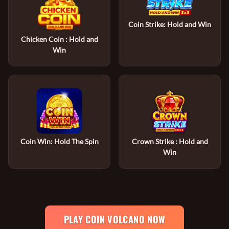
Coin Strike: Hold and Win
Chicken Coin : Hold and
Win
Coin Win: Hold The Spin
Crown Strike : Hold and
Win
PLAY
COIN VOLCANO
NOW