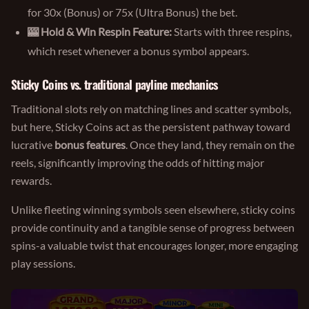
for 30x (Bonus) or 75x (Ultra Bonus) the bet.
🎰 Hold & Win Respin Feature:
Starts with three respins,
which reset whenever a bonus symbol appears.
Sticky Coins vs. traditional payline mechanics
Traditional slots rely on matching lines and scatter symbols,
but here, Sticky Coins act as the persistent pathway toward
lucrative
bonus features
. Once they land, they remain on the
reels, significantly improving the odds of hitting major
rewards.
Unlike fleeting winning symbols seen elsewhere, sticky coins
provide continuity and a tangible sense of progress between
spins-a valuable twist that encourages longer, more engaging
play sessions.