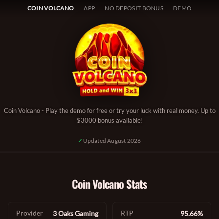
Coin Volcano - Table of Contents
Skip
🎰
COIN VOLCANO
APP
NO DEPOSIT BONUS
DEMO
to
H
content
o
Coin Volcano Demo
m
Coin Volcano Video
e
Coin Volcano Stats & RTP
🎮
Coin Volcano Guide & Tips
C
Coin Volcano FAQ
o
Coin Volcano Bonus & Promo Code
i
Coin Volcano
- Play the demo for free or try your luck with real money. Up to
n
$3000 bonus available!
V
o
✓
Updated August 2026
l
c
PLAY NOW - REAL MONEY
a
Coin Volcano
Stats
n
TRY FREE DEMO
o
Provider
3 Oaks Gaming
RTP
95.66%
1,425
signed up today
✓
Certified Platform
🔒
Secure Payment