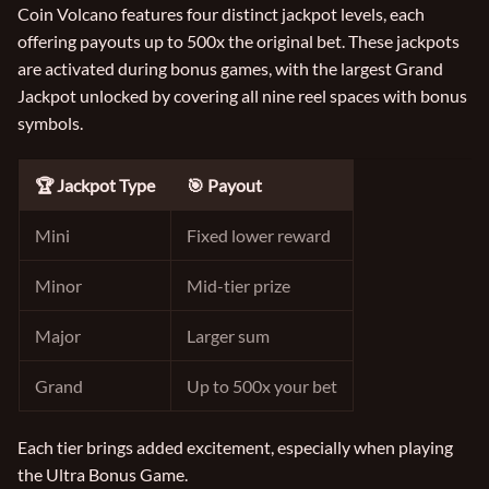
Coin Volcano
features four distinct jackpot levels, each
offering payouts up to 500x the original bet. These jackpots
are activated during bonus games, with the largest Grand
Jackpot unlocked by covering all nine reel spaces with bonus
symbols.
🏆 Jackpot Type
🎯 Payout
Mini
Fixed lower reward
Minor
Mid-tier prize
Major
Larger sum
Grand
Up to 500x your bet
Each tier brings added excitement, especially when playing
the Ultra Bonus Game.