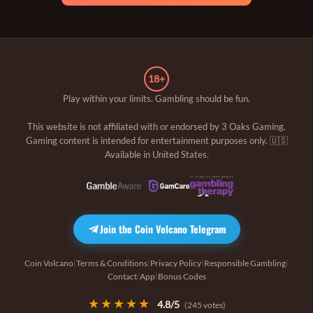
18+
Play within your limits. Gambling should be fun.
This website is not affiliated with or endorsed by
3 Oaks Gaming
.
Gaming content is intended for entertainment purposes only. 🇺🇸
Available in United States.
Join the Coin Volcano Telegram
Coin Volcano
Terms & Conditions
Privacy Policy
Responsible Gambling
|
|
|
|
Contact
App
Bonus Codes
|
|
★★★★★
4.8
/5
(
245
votes)