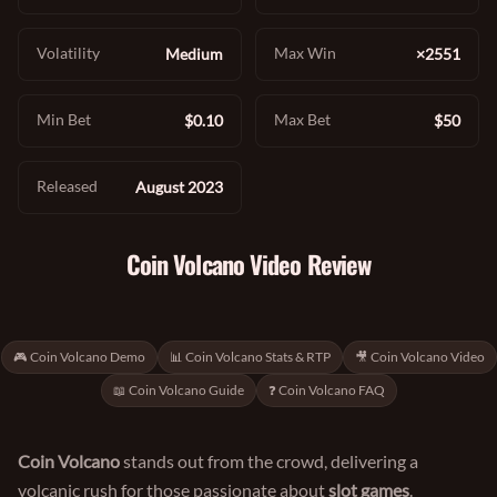
Volatility
Medium
Max Win
×2551
Min Bet
$0.10
Max Bet
$50
Released
August 2023
Coin Volcano
Video Review
🎮
Coin Volcano
Demo
📊
Coin Volcano
Stats & RTP
🎥
Coin Volcano
Video
📖
Coin Volcano
Guide
❓
Coin Volcano
FAQ
Coin Volcano
stands out from the crowd, delivering a
volcanic rush for those passionate about
slot games
.