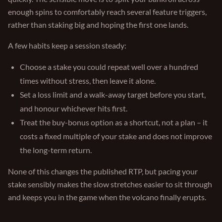
enough spins to comfortably reach several feature triggers,
rather than staking big and hoping the first one lands.
A few habits keep a session steady:
Choose a stake you could repeat well over a hundred
times without stress, then leave it alone.
Set a loss limit and a walk-away target before you start,
and honour whichever hits first.
Treat the buy-bonus option as a shortcut, not a plan – it
costs a fixed multiple of your stake and does not improve
the long-term return.
None of this changes the published RTP, but pacing your
stake sensibly makes the slow stretches easier to sit through
and keeps you in the game when the volcano finally erupts.