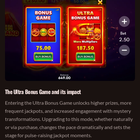
The Ultra Bonus Game and its impact
Entering the Ultra Bonus Game unlocks higher prizes, more
frequent jackpots, and increased engagement with mystery
transformations. Upgrading to this mode, whether naturally
or via purchase, changes the pace dramatically and sets the
stage for pulse-raising jackpot moments.