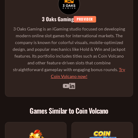
returns for players. Security is a top priority with encrypted
connections.
3 Oaks Gaming
PROVIDER
3 Oaks Gaming is an iGaming studio focused on developing
modern online slot games for international markets. The
company is known for colorful visuals, mobile-optimized
design, and popular mechanics like Hold & Win and jackpot
features. Its portfolio includes titles such as Coin Volcano
and other feature-driven slots that combine
straightforward gameplay with engaging bonus rounds.
Try
Coin Volcano
now!
Games Similar to
Coin Volcano