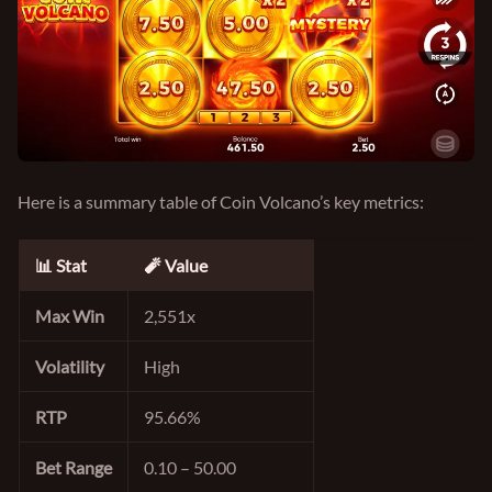
Here is a summary table of
Coin Volcano
’s key metrics:
📊 Stat
🧨 Value
Max Win
2,551x
Volatility
High
RTP
95.66%
Bet Range
0.10 – 50.00