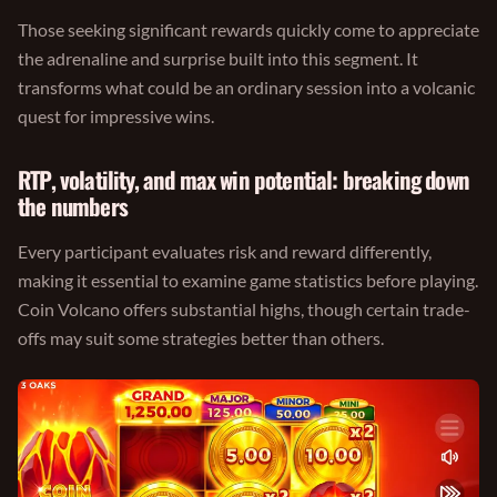
Those seeking significant rewards quickly come to appreciate
the adrenaline and surprise built into this segment. It
transforms what could be an ordinary session into a volcanic
quest for impressive wins.
RTP, volatility, and max win potential: breaking down
the numbers
Every participant evaluates risk and reward differently,
making it essential to examine game statistics before playing.
Coin Volcano
offers substantial highs, though certain trade-
offs may suit some strategies better than others.