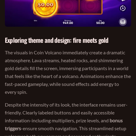
Exploring theme and design: fire meets gold
The visuals in
Coin Volcano
immediately create a dramatic
atmosphere. Lava streams, heated rocks, and shimmering
gold details fill the screen, immersing participants in a world
that feels like the heart of a volcano. Animations enhance the
fast-paced gameplay, while sound effects add energy to
every spin.
Despite the intensity of its look, the interface remains user-
friendly. Clearly labeled buttons and easily accessible
information-including multipliers, prize levels, and
bonus
triggers
-ensure smooth navigation. This streamlined setup