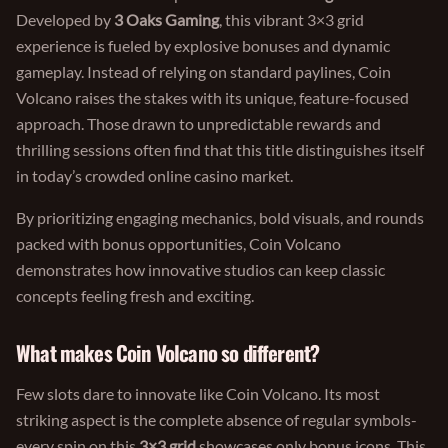
Developed by
3 Oaks Gaming
, this vibrant 3×3 grid
experience is fueled by explosive bonuses and dynamic
gameplay. Instead of relying on standard paylines,
Coin
Volcano
raises the stakes with its unique, feature-focused
approach. Those drawn to unpredictable rewards and
thrilling sessions often find that this title distinguishes itself
in today’s crowded online casino market.
By prioritizing engaging mechanics, bold visuals, and rounds
packed with bonus opportunities,
Coin Volcano
demonstrates how innovative studios can keep classic
concepts feeling fresh and exciting.
What makes
Coin Volcano
so different?
Few slots dare to innovate like
Coin Volcano
. Its most
striking aspect is the complete absence of regular symbols-
every spin on this
3×3 grid
showcases only bonus icons. This