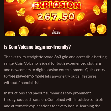
Is
Coin Volcano
beginner-friendly?
Thanks to its straightforward
3×3 grid
and accessible betting
range,
Coin Volcano
is ideal for both experienced slot fans
and newcomers to digital casino entertainment. Quick entry
to
free play/demo mode
lets anyone try out all features
without financial risk.
Instructions and payout summaries stay prominent
throughout each session. Combined with intuitive controls
and automatic explanations for every bonus, learning the