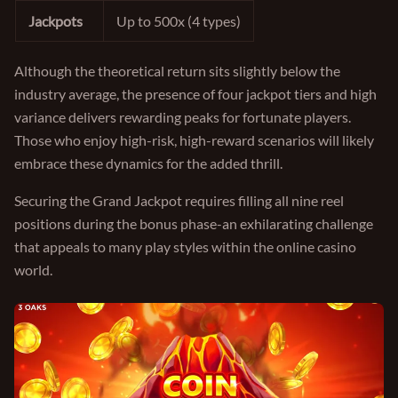
Jackpots
Up to 500x (4 types)
Although the theoretical return sits slightly below the
industry average, the presence of four jackpot tiers and high
variance delivers rewarding peaks for fortunate players.
Those who enjoy high-risk, high-reward scenarios will likely
embrace these dynamics for the added thrill.
Securing the Grand Jackpot requires filling all nine reel
positions during the bonus phase-an exhilarating challenge
that appeals to many play styles within the online casino
world.