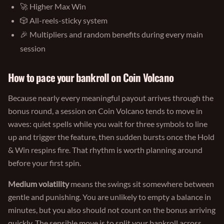
🚀 Higher Max Win
🎲 All-reels-sticky system
🎉 Multipliers and random benefits during every main
session
How to pace your bankroll on
Coin Volcano
Because nearly every meaningful payout arrives through the
bonus round, a session on
Coin Volcano
tends to move in
waves: quiet spells while you wait for three symbols to line
up and trigger the feature, then sudden bursts once the Hold
& Win respins fire. That rhythm is worth planning around
before your first spin.
Medium volatility
means the swings sit somewhere between
gentle and punishing. You are unlikely to empty a balance in
minutes, but you also should not count on the bonus arriving
quickly. The sensible move is to split your bankroll across