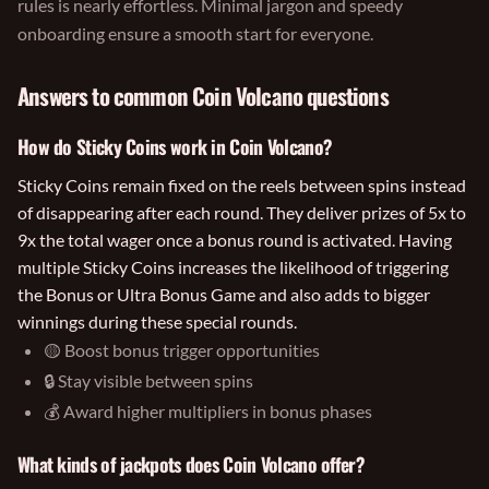
rules is nearly effortless. Minimal jargon and speedy
onboarding ensure a smooth start for everyone.
Answers to common
Coin Volcano
questions
How do Sticky Coins work in
Coin Volcano
?
Sticky Coins remain fixed on the reels between spins instead
of disappearing after each round. They deliver prizes of 5x to
9x the total wager once a bonus round is activated. Having
multiple Sticky Coins increases the likelihood of triggering
the Bonus or Ultra Bonus Game and also adds to bigger
winnings during these special rounds.
🟡 Boost bonus trigger opportunities
🔒 Stay visible between spins
💰 Award higher multipliers in bonus phases
What kinds of jackpots does
Coin Volcano
offer?