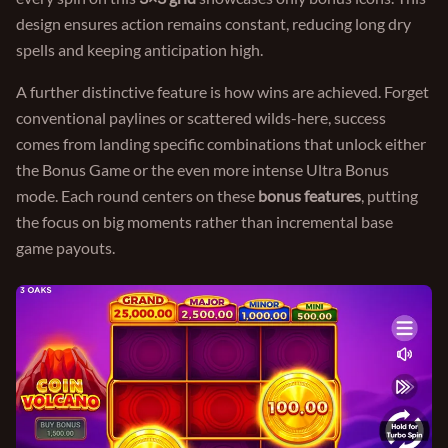
design ensures action remains constant, reducing long dry
spells and keeping anticipation high.
A further distinctive feature is how wins are achieved. Forget
conventional paylines or scattered wilds-here, success
comes from landing specific combinations that unlock either
the Bonus Game or the even more intense Ultra Bonus
mode. Each round centers on these
bonus features
, putting
the focus on big moments rather than incremental base
game payouts.