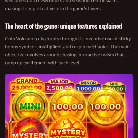
welcomes both newcomers and seasoned enthusiasts,
making it simple to dive into the game’s layers.
The heart of the game: unique features explained
Coin Volcano
truly erupts through its inventive use of sticky
bonus symbols,
multipliers
, and respin mechanics. The main
objective revolves around chasing interactive twists that
ramp up excitement with each level.