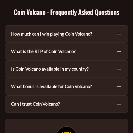
Coin Volcano
- Frequently Asked Questions
How much can I win playing Coin Volcano?
Its possible to win up to ×2551 your stake on Coin Volcano.
What is the RTP of Coin Volcano?
Given its Medium volatility level, the game tends to produce
impressive payouts during feature triggers. Even at $0.10
Coin Volcano has an RTP (Return to Player) of 95.66%. Put
per round, the upside is substantial.
Is Coin Volcano available in my country?
simply, for every $100 wagered, players can count on a
theoretical return near that percentage over time. Relative
Players from a wide range of countries can play Coin
to other slots, this figure is very fair.
What bonus is available for Coin Volcano?
Volcano. The platform features automatic country detection
to present relevant offers and promotions. Review your
Those signing up can claim a welcome bonus of Up to $3000
regional laws to confirm availability.
Can I trust Coin Volcano?
when signing up through our affiliate partner. In practice,
your first deposit gets doubled - e.g., deposit $100 and get
Definitely, Coin Volcano is created by 3 Oaks Gaming, an
$200. Simply press the "Play Now" CTA on this page, sign up,
established game provider in the online casino industry. The
make your first deposit, and the bonus is applied
game comes with an RTP of 95.66%, which indicates fair
automatically.