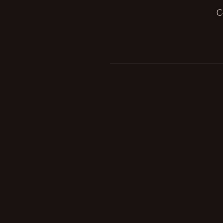
C
PLAY NOW
TRY 
2,263
signed up today
✓
Cer