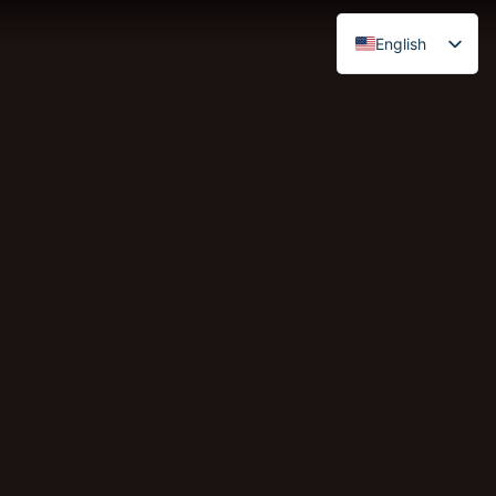
English
French
Spanish
German
Italian
Portuguese
Polish
Czech