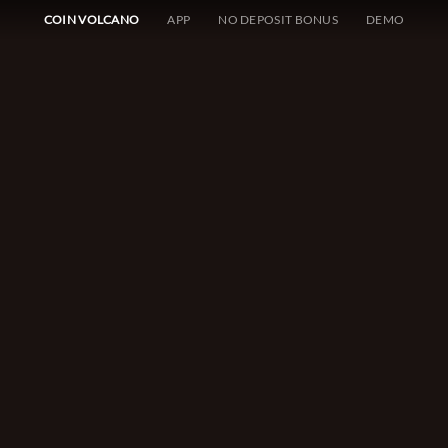
COIN VOLCANO
APP
NO DEPOSIT BONUS
DEMO