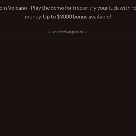
oin Volcano
- Play the demo for free or try your luck with re
money. Up to $3000 bonus available!
✓
Updated August 2026
 - REAL MONEY
FREE DEMO
tified Platform
🔒
Secure Payment