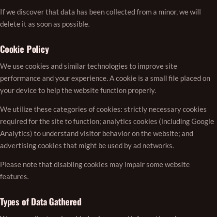
If we discover that data has been collected from a minor, we will
delete it as soon as possible.
Cookie Policy
We use cookies and similar technologies to improve site
performance and your experience. A cookie is a small file placed on
your device to help the website function properly.
We utilize these categories of cookies: strictly necessary cookies
required for the site to function; analytics cookies (including Google
Analytics) to understand visitor behavior on the website; and
advertising cookies that might be used by ad networks.
Please note that disabling cookies may impair some website
features.
Types of Data Gathered