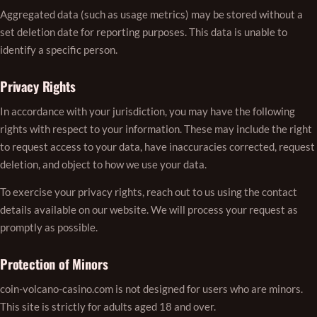
Aggregated data (such as usage metrics) may be stored without a
set deletion date for reporting purposes. This data is unable to
identify a specific person.
Privacy Rights
In accordance with your jurisdiction, you may have the following
rights with respect to your information. These may include the right
to request access to your data, have inaccuracies corrected, request
deletion, and object to how we use your data.
To exercise your privacy rights, reach out to us using the contact
details available on our website. We will process your request as
promptly as possible.
Protection of Minors
coin-volcano-casino.com is not designed for users who are minors.
This site is strictly for adults aged 18 and over.