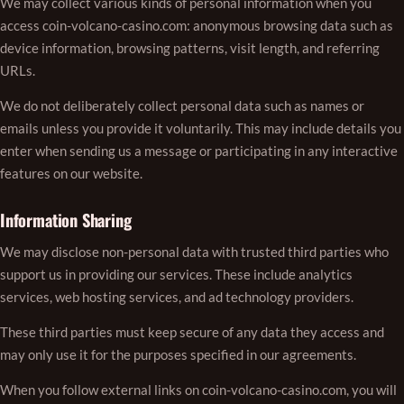
We may collect various kinds of personal information when you
access coin-volcano-casino.com: anonymous browsing data such as
device information, browsing patterns, visit length, and referring
URLs.
We do not deliberately collect personal data such as names or
emails unless you provide it voluntarily. This may include details you
enter when sending us a message or participating in any interactive
features on our website.
Information Sharing
We may disclose non-personal data with trusted third parties who
support us in providing our services. These include analytics
services, web hosting services, and ad technology providers.
These third parties must keep secure of any data they access and
may only use it for the purposes specified in our agreements.
When you follow external links on coin-volcano-casino.com, you will