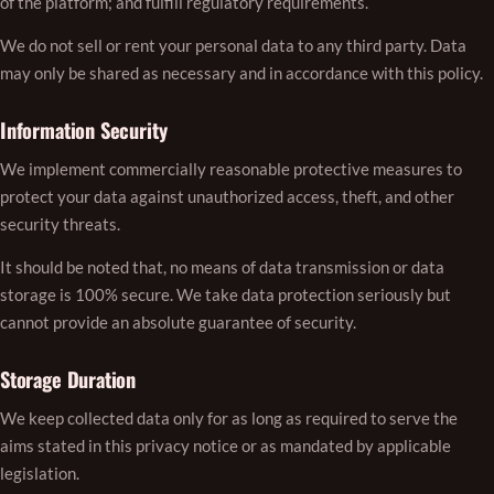
of the platform; and fulfill regulatory requirements.
We do not sell or rent your personal data to any third party. Data
may only be shared as necessary and in accordance with this policy.
Information Security
We implement commercially reasonable protective measures to
protect your data against unauthorized access, theft, and other
security threats.
It should be noted that, no means of data transmission or data
storage is 100% secure. We take data protection seriously but
cannot provide an absolute guarantee of security.
Storage Duration
We keep collected data only for as long as required to serve the
aims stated in this privacy notice or as mandated by applicable
legislation.