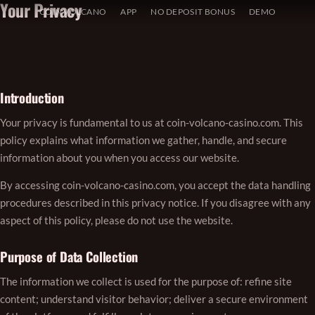
Your Privacy
Skip
COIN VOLCANO
APP
NO DEPOSIT BONUS
DEMO
to
content
Introduction
Your privacy is fundamental to us at coin-volcano-casino.com. This
policy explains what information we gather, handle, and secure
information about you when you access our website.
By accessing coin-volcano-casino.com, you accept the data handling
procedures described in this privacy notice. If you disagree with any
aspect of this policy, please do not use the website.
Purpose of Data Collection
The information we collect is used for the purpose of: refine site
content; understand visitor behavior; deliver a secure environment