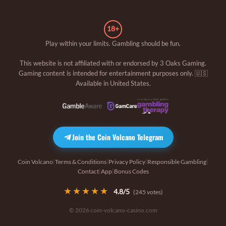
18+
Play within your limits. Gambling should be fun.
This website is not affiliated with or endorsed by
3 Oaks Gaming
.
Gaming content is intended for entertainment purposes only. 🇺🇸
Available in United States.
Join the Coin Volcano Telegram
Coin Volcano
Terms & Conditions
Privacy Policy
Responsible Gambling
|
|
|
|
Contact
App
Bonus Codes
|
|
★★★★★
4.8
/5
(
245
votes)
© 2026 coin-volcano-casino.com