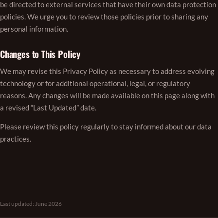
be directed to external services that have their own data protection
policies. We urge you to review those policies prior to sharing any
personal information.
Changes to This Policy
We may revise this Privacy Policy as necessary to address evolving
technology or for additional operational, legal, or regulatory
reasons. Any changes will be made available on this page along with
a revised “Last Updated” date.
Please review this policy regularly to stay informed about our data
practices.
Last updated: June 2026