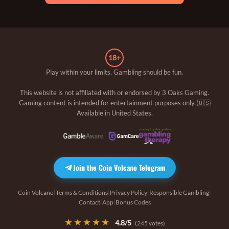
18+
Play within your limits. Gambling should be fun.
This website is not affiliated with or endorsed by
3 Oaks Gaming
.
Gaming content is intended for entertainment purposes only. 🇺🇸
Available in United States.
Join the Coin Volcano Telegram
Coin Volcano
Terms & Conditions
Privacy Policy
Responsible Gambling
|
|
|
|
Contact
App
Bonus Codes
|
|
★★★★★
4.8
/5
(
245
votes)