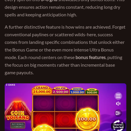
design ensures action remains constant, reducing long dry
spells and keeping anticipation high.
A further distinctive feature is how wins are achieved. Forget
conventional paylines or scattered wilds-here, success
comes from landing specific combinations that unlock either
the Bonus Game or the even more intense Ultra Bonus
mode. Each round centers on these
bonus features
, putting
the focus on big moments rather than incremental base
game payouts.