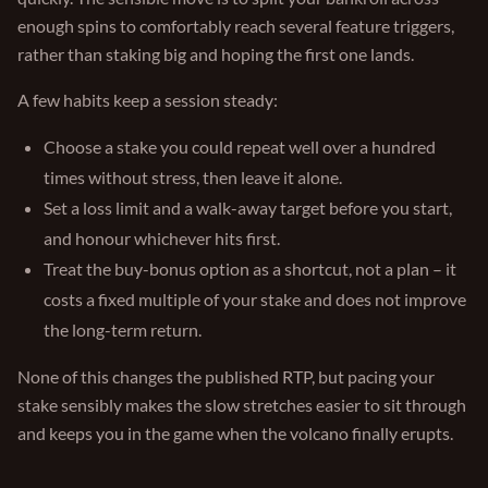
enough spins to comfortably reach several feature triggers,
rather than staking big and hoping the first one lands.
A few habits keep a session steady:
Choose a stake you could repeat well over a hundred
times without stress, then leave it alone.
Set a loss limit and a walk-away target before you start,
and honour whichever hits first.
Treat the buy-bonus option as a shortcut, not a plan – it
costs a fixed multiple of your stake and does not improve
the long-term return.
None of this changes the published RTP, but pacing your
stake sensibly makes the slow stretches easier to sit through
and keeps you in the game when the volcano finally erupts.