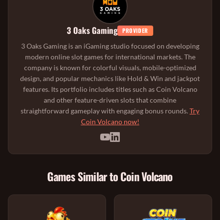
returns for players. Security is a top priority with encrypted
connections.
3 Oaks Gaming
PROVIDER
3 Oaks Gaming is an iGaming studio focused on developing
modern online slot games for international markets. The
company is known for colorful visuals, mobile-optimized
design, and popular mechanics like Hold & Win and jackpot
features. Its portfolio includes titles such as Coin Volcano
and other feature-driven slots that combine
straightforward gameplay with engaging bonus rounds.
Try
Coin Volcano
now!
Games Similar to
Coin Volcano