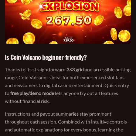
Is
Coin Volcano
beginner-friendly?
Thanks to its straightforward
3×3 grid
and accessible betting
range,
Coin Volcano
is ideal for both experienced slot fans
and newcomers to digital casino entertainment. Quick entry
to
free play/demo mode
lets anyone try out all features
without financial risk.
Instructions and payout summaries stay prominent
throughout each session. Combined with intuitive controls
and automatic explanations for every bonus, learning the