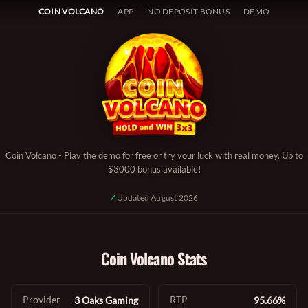
Coin Volcano - Table of Contents
Skip
🎰
COIN VOLCANO
APP
NO DEPOSIT BONUS
DEMO
to
H
content
o
Coin Volcano Demo
m
Coin Volcano Video
e
Coin Volcano Stats & RTP
🎮
Coin Volcano Guide & Tips
C
Coin Volcano FAQ
o
Coin Volcano Bonus & Promo Code
i
Coin Volcano
- Play the demo for free or try your luck with real money. Up to
n
$3000 bonus available!
V
o
✓
Updated August 2026
l
c
PLAY NOW - REAL MONEY
a
Coin Volcano
Stats
n
TRY FREE DEMO
o
Provider
3 Oaks Gaming
RTP
95.66%
1,163
signed up today
✓
Certified Platform
🔒
Secure Payment