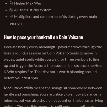
🚀 Higher Max Win
🎲 All-reels-sticky system
🎉 Multipliers and random benefits during every main
session
How to pace your bankroll on
Coin Volcano
Because nearly every meaningful payout arrives through the
bonus round, a session on
Coin Volcano
tends to move in
waves: quiet spells while you wait for three symbols to line
up and trigger the feature, then sudden bursts once the Hold
& Win respins fire. That rhythm is worth planning around
before your first spin.
Medium volatility
means the swings sit somewhere between
gentle and punishing. You are unlikely to empty a balance in
minutes, but you also should not count on the bonus arriving
quickly. The sensible move is to split your bankroll across