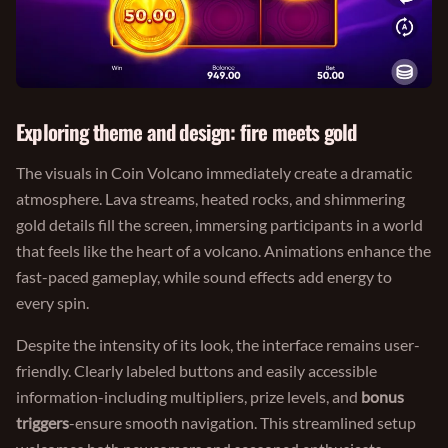
Exploring theme and design: fire meets gold
The visuals in
Coin Volcano
immediately create a dramatic
atmosphere. Lava streams, heated rocks, and shimmering
gold details fill the screen, immersing participants in a world
that feels like the heart of a volcano. Animations enhance the
fast-paced gameplay, while sound effects add energy to
every spin.
Despite the intensity of its look, the interface remains user-
friendly. Clearly labeled buttons and easily accessible
information-including multipliers, prize levels, and
bonus
triggers
-ensure smooth navigation. This streamlined setup