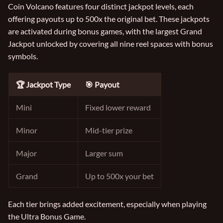
Coin Volcano
features four distinct jackpot levels, each
offering payouts up to 500x the original bet. These jackpots
are activated during bonus games, with the largest Grand
Jackpot unlocked by covering all nine reel spaces with bonus
symbols.
🏆 Jackpot Type
🎯 Payout
Mini
Fixed lower reward
Minor
Mid-tier prize
Major
Larger sum
Grand
Up to 500x your bet
Each tier brings added excitement, especially when playing
the Ultra Bonus Game.