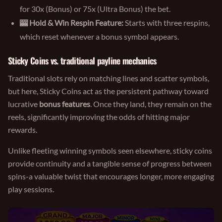
for 30x (Bonus) or 75x (Ultra Bonus) the bet.
🎰 Hold & Win Respin Feature:
Starts with three respins,
which reset whenever a bonus symbol appears.
Sticky Coins vs. traditional payline mechanics
Traditional slots rely on matching lines and scatter symbols,
but here, Sticky Coins act as the persistent pathway toward
lucrative
bonus features
. Once they land, they remain on the
reels, significantly improving the odds of hitting major
rewards.
Unlike fleeting winning symbols seen elsewhere, sticky coins
provide continuity and a tangible sense of progress between
spins-a valuable twist that encourages longer, more engaging
play sessions.