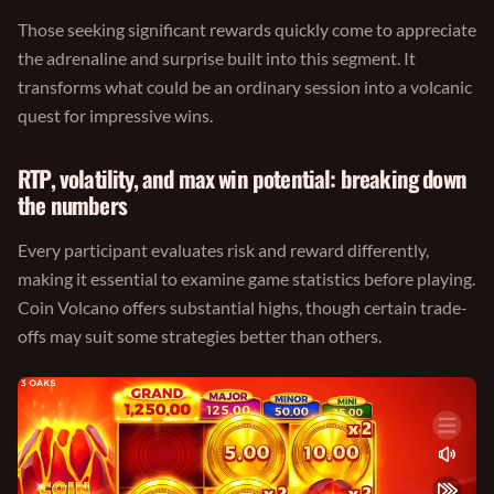
Those seeking significant rewards quickly come to appreciate
the adrenaline and surprise built into this segment. It
transforms what could be an ordinary session into a volcanic
quest for impressive wins.
RTP, volatility, and max win potential: breaking down
the numbers
Every participant evaluates risk and reward differently,
making it essential to examine game statistics before playing.
Coin Volcano
offers substantial highs, though certain trade-
offs may suit some strategies better than others.