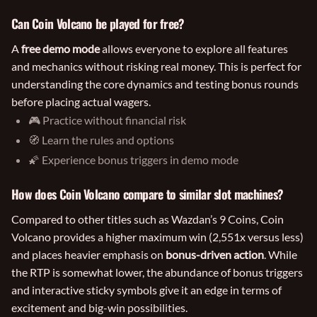
Can
Coin Volcano
be played for free?
A
free demo mode
allows everyone to explore all features
and mechanics without risking real money. This is perfect for
understanding the core dynamics and testing bonus rounds
before placing actual wagers.
🎮 Practice without financial risk
🧭 Learn the rules and options
🌠 Experience bonus triggers in demo mode
How does
Coin Volcano
compare to similar slot machines?
Compared to other titles such as Wazdan’s 9 Coins,
Coin
Volcano
provides a higher maximum win (2,551x versus less)
and places heavier emphasis on
bonus-driven action
. While
the RTP is somewhat lower, the abundance of bonus triggers
and interactive sticky symbols give it an edge in terms of
excitement and big-win possibilities.