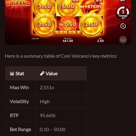
Here is a summary table of
Coin Volcano
’s key metrics:
📊 Stat
🧨 Value
Max Win
2,551x
Volatility
High
RTP
95.66%
Bet Range
0.10 – 50.00