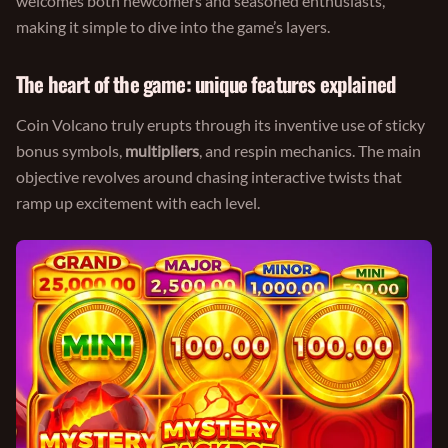
welcomes both newcomers and seasoned enthusiasts,
making it simple to dive into the game’s layers.
The heart of the game: unique features explained
Coin Volcano
truly erupts through its inventive use of sticky
bonus symbols,
multipliers
, and respin mechanics. The main
objective revolves around chasing interactive twists that
ramp up excitement with each level.