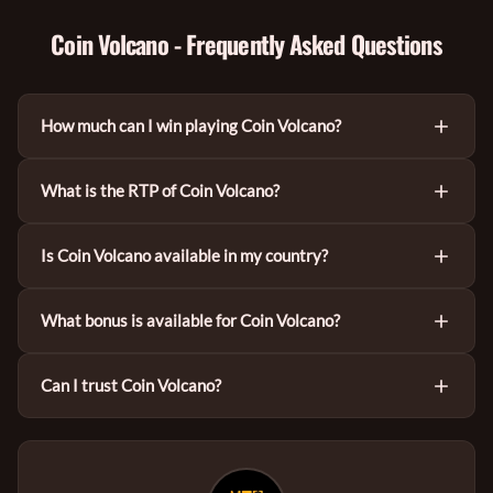
Coin Volcano
- Frequently Asked Questions
How much can I win playing Coin Volcano?
Its possible to win up to ×2551 your stake on Coin Volcano.
What is the RTP of Coin Volcano?
Given its Medium volatility level, the game tends to produce
impressive payouts during feature triggers. Even at $0.10
Coin Volcano has an RTP (Return to Player) of 95.66%. Put
per round, the upside is substantial.
Is Coin Volcano available in my country?
simply, for every $100 wagered, players can count on a
theoretical return near that percentage over time. Relative
Players from a wide range of countries can play Coin
to other slots, this figure is very fair.
What bonus is available for Coin Volcano?
Volcano. The platform features automatic country detection
to present relevant offers and promotions. Review your
Those signing up can claim a welcome bonus of Up to $3000
regional laws to confirm availability.
Can I trust Coin Volcano?
when signing up through our affiliate partner. In practice,
your first deposit gets doubled - e.g., deposit $100 and get
Definitely, Coin Volcano is created by 3 Oaks Gaming, an
$200. Simply press the "Play Now" CTA on this page, sign up,
established game provider in the online casino industry. The
make your first deposit, and the bonus is applied
game comes with an RTP of 95.66%, which indicates fair
automatically.