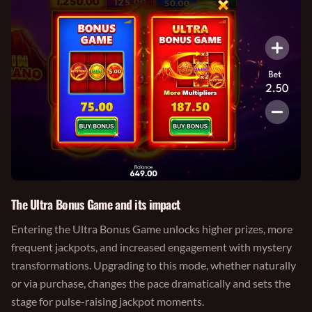
The Ultra Bonus Game and its impact
Entering the Ultra Bonus Game unlocks higher prizes, more
frequent jackpots, and increased engagement with mystery
transformations. Upgrading to this mode, whether naturally
or via purchase, changes the pace dramatically and sets the
stage for pulse-raising jackpot moments.