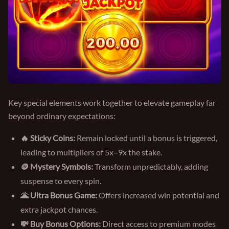
Key special elements work together to elevate gameplay far
beyond ordinary expectations:
🔥 Sticky Coins:
Remain locked until a bonus is triggered,
leading to multipliers of 5x–9x the stake.
🪙 Mystery Symbols:
Transform unpredictably, adding
suspense to every spin.
🌋 Ultra Bonus Game:
Offers increased win potential and
extra jackpot chances.
💸 Buy Bonus Options:
Direct access to premium modes