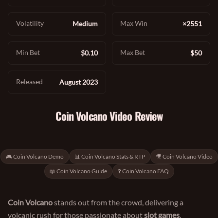
Volatility
Medium
Max Win
×2551
Min Bet
$0.10
Max Bet
$50
Released
August 2023
Coin Volcano
Video Review
🎮
Coin Volcano
Demo
📊
Coin Volcano
Stats & RTP
🎥
Coin Volcano
Video
📖
Coin Volcano
Guide
❓
Coin Volcano
FAQ
Coin Volcano
stands out from the crowd, delivering a
volcanic rush for those passionate about
slot games
.