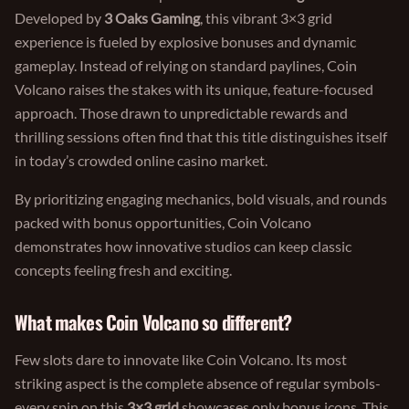
Developed by
3 Oaks Gaming
, this vibrant 3×3 grid
experience is fueled by explosive bonuses and dynamic
gameplay. Instead of relying on standard paylines,
Coin
Volcano
raises the stakes with its unique, feature-focused
approach. Those drawn to unpredictable rewards and
thrilling sessions often find that this title distinguishes itself
in today’s crowded online casino market.
By prioritizing engaging mechanics, bold visuals, and rounds
packed with bonus opportunities,
Coin Volcano
demonstrates how innovative studios can keep classic
concepts feeling fresh and exciting.
What makes
Coin Volcano
so different?
Few slots dare to innovate like
Coin Volcano
. Its most
striking aspect is the complete absence of regular symbols-
every spin on this
3×3 grid
showcases only bonus icons. This