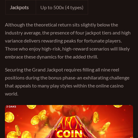
Jackpots
Up to 500x (4 types)
Although the theoretical return sits slightly below the
industry average, the presence of four jackpot tiers and high
variance delivers rewarding peaks for fortunate players.
Those who enjoy high-risk, high-reward scenarios will likely
embrace these dynamics for the added thrill.
Securing the Grand Jackpot requires filling all nine reel
positions during the bonus phase-an exhilarating challenge
that appeals to many play styles within the online casino
world.