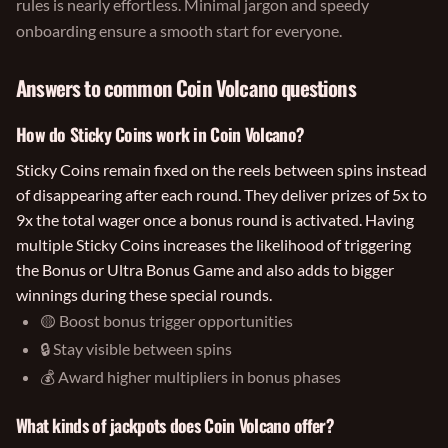
rules is nearly effortless. Minimal jargon and speedy
onboarding ensure a smooth start for everyone.
Answers to common
Coin Volcano
questions
How do Sticky Coins work in
Coin Volcano
?
Sticky Coins remain fixed on the reels between spins instead
of disappearing after each round. They deliver prizes of 5x to
9x the total wager once a bonus round is activated. Having
multiple Sticky Coins increases the likelihood of triggering
the Bonus or Ultra Bonus Game and also adds to bigger
winnings during these special rounds.
🟡 Boost bonus trigger opportunities
🔒 Stay visible between spins
💰 Award higher multipliers in bonus phases
What kinds of jackpots does
Coin Volcano
offer?