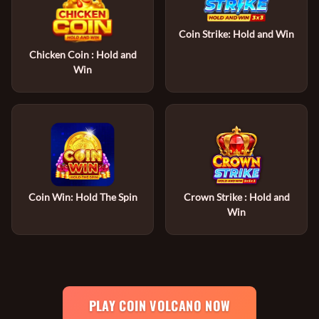
Coin Strike: Hold and Win
Chicken Coin : Hold and
Win
Coin Win: Hold The Spin
Crown Strike : Hold and
Win
PLAY
COIN VOLCANO
NOW