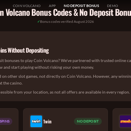
COIN VOLCANO
APP
NO DEPOSIT BONUS
DEMO
n Volcano
Bonus Codes & No Deposit Bonu
✓
Bonus codes verified August 2026
pins Without Depositing
sit bonuses to play
Coin Volcano
? We've partnered with trusted online ca
ow and start playing without risking your own money.
d on other slot games, not directly on
Coin Volcano
. However, any winnin
t the casino.
essible from your location, as not all offers are available in every region.
1win
SPINS
NO DEPOSIT