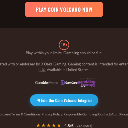
PLAY
COIN VOLCANO
NOW
18+
Play within your limits. Gambling should be fun.
liated with or endorsed by
3 Oaks Gaming
. Gaming content is intended for ente
🇺🇸 Available in United States.
Join the Coin Volcano Telegram
olcano
Terms & Conditions
Privacy Policy
Responsible Gambling
Contact
App
Bonus
|
|
|
|
|
|
★★★★★
4.8
/5
(
245
votes)