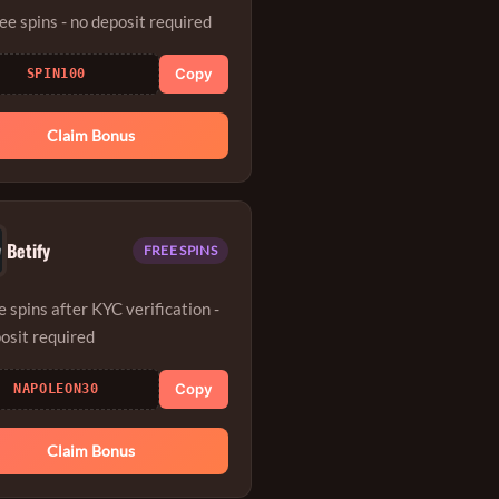
ee spins - no deposit required
Copy
SPIN100
Claim Bonus
Betify
FREE SPINS
e spins after KYC verification -
osit required
Copy
NAPOLEON30
Claim Bonus