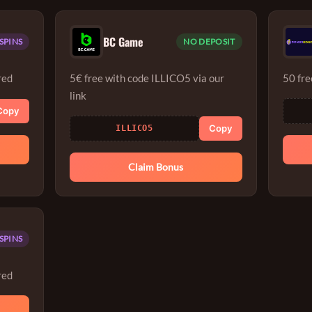
BC Game
SPINS
NO DEPOSIT
red
5€ free with code ILLICO5 via our
50 fre
link
Copy
Copy
ILLICO5
Claim Bonus
SPINS
red