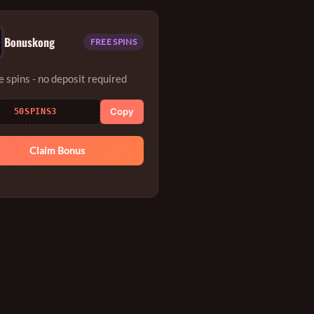
Bonuskong
FREE SPINS
e spins - no deposit required
Copy
50SPINS3
Claim Bonus