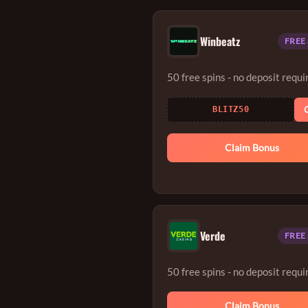
o
n
Winbeatz
FREE 
u
s
50 free spins - no deposit requi
e
s
BLITZ50
Claim Bonus
Verde
FREE 
50 free spins - no deposit requi
Claim Bonus