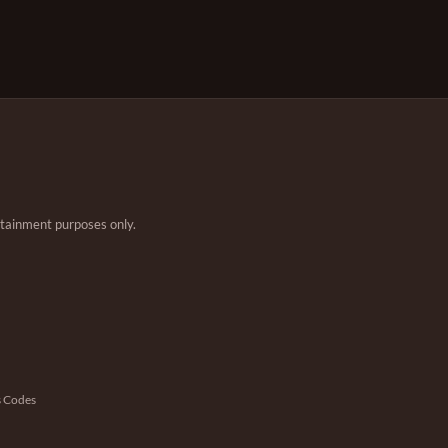
rtainment purposes only.
 Codes