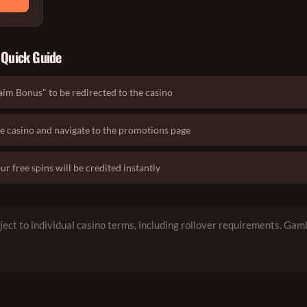
 Quick Guide
aim Bonus" to be redirected to the casino
he casino and navigate to the promotions page
r free spins will be credited instantly
ect to individual casino terms, including rollover requirements. Gambl