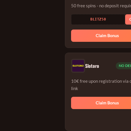
u
50 free spins - no deposit requi
s
C
BLITZ50
o
d
Claim Bonus
e
s
&
N
Slotoro
NO DE
o
D
10€ free upon registration via 
e
link
p
o
Claim Bonus
s
i
t
B