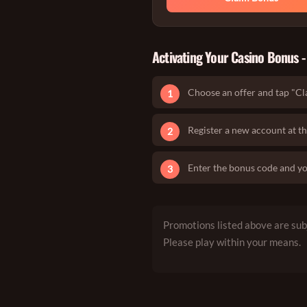
Activating Your Casino Bonus -
Choose an offer and tap "Cl
Register a new account at t
Enter the bonus code and you
Promotions listed above are subj
Please play within your means.