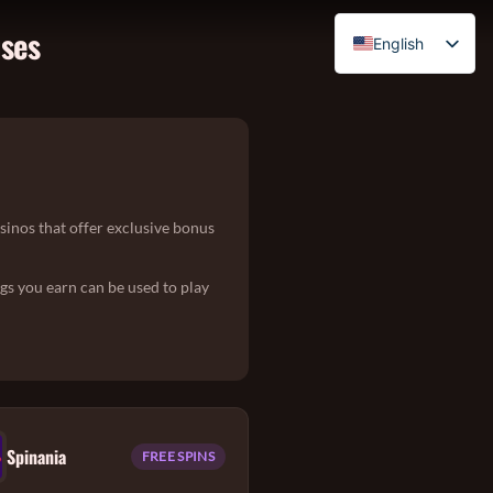
ses
English
French
Spanish
German
Italian
Portuguese
sinos that offer exclusive bonus
Polish
gs you earn can be used to play
Czech
Spinania
FREE SPINS