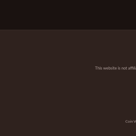
This website is not affi
Coin V