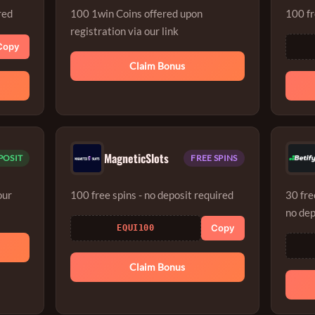
red
100 1win Coins offered upon
100 fr
registration via our link
Copy
Claim Bonus
MagneticSlots
POSIT
FREE SPINS
our
100 free spins - no deposit required
30 fre
no dep
Copy
EQUI100
Claim Bonus