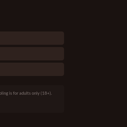
ing is for adults only (18+).