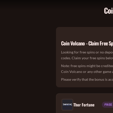
Skip
H
Coi
to
o
content
m
e
C
o
i
Coin Volcano
- Claim Free S
n
Looking for free spins or no depo
V
codes. Claim your free spins bel
o
l
Note: free spins might be credite
Coin Volcano
or any other game a
c
a
Please verify that the bonus is acc
n
o
B
o
Thor Fortune
FREE 
n