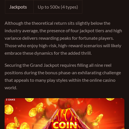
Jackpots
Up to 500x (4 types)
Although the theoretical return sits slightly below the
industry average, the presence of four jackpot tiers and high
variance delivers rewarding peaks for fortunate players.
Those who enjoy high-risk, high-reward scenarios will likely
embrace these dynamics for the added thrill.
Securing the Grand Jackpot requires filling all nine reel
positions during the bonus phase-an exhilarating challenge
that appeals to many play styles within the online casino
world.