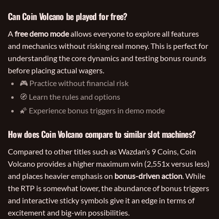
Can
Coin Volcano
be played for free?
A
free demo mode
allows everyone to explore all features
and mechanics without risking real money. This is perfect for
understanding the core dynamics and testing bonus rounds
before placing actual wagers.
🎮 Practice without financial risk
🧭 Learn the rules and options
🌠 Experience bonus triggers in demo mode
How does
Coin Volcano
compare to similar slot machines?
Compared to other titles such as Wazdan’s 9 Coins,
Coin
Volcano
provides a higher maximum win (2,551x versus less)
and places heavier emphasis on
bonus-driven action
. While
the RTP is somewhat lower, the abundance of bonus triggers
and interactive sticky symbols give it an edge in terms of
excitement and big-win possibilities.