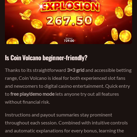
Is
Coin Volcano
beginner-friendly?
Thanks to its straightforward
3×3 grid
and accessible betting
range,
Coin Volcano
is ideal for both experienced slot fans
and newcomers to digital casino entertainment. Quick entry
to
free play/demo mode
lets anyone try out all features
without financial risk.
Instructions and payout summaries stay prominent
throughout each session. Combined with intuitive controls
and automatic explanations for every bonus, learning the