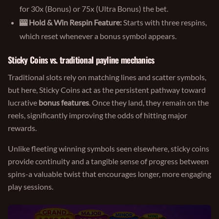
for 30x (Bonus) or 75x (Ultra Bonus) the bet.
🎰 Hold & Win Respin Feature:
Starts with three respins,
which reset whenever a bonus symbol appears.
Sticky Coins vs. traditional payline mechanics
Traditional slots rely on matching lines and scatter symbols,
but here, Sticky Coins act as the persistent pathway toward
lucrative
bonus features
. Once they land, they remain on the
reels, significantly improving the odds of hitting major
rewards.
Unlike fleeting winning symbols seen elsewhere, sticky coins
provide continuity and a tangible sense of progress between
spins-a valuable twist that encourages longer, more engaging
play sessions.