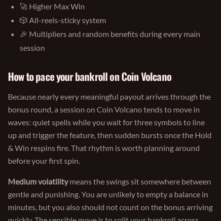
🚀 Higher Max Win
🎲 All-reels-sticky system
🎉 Multipliers and random benefits during every main
session
How to pace your bankroll on
Coin Volcano
Because nearly every meaningful payout arrives through the
bonus round, a session on
Coin Volcano
tends to move in
waves: quiet spells while you wait for three symbols to line
up and trigger the feature, then sudden bursts once the Hold
& Win respins fire. That rhythm is worth planning around
before your first spin.
Medium volatility
means the swings sit somewhere between
gentle and punishing. You are unlikely to empty a balance in
minutes, but you also should not count on the bonus arriving
quickly. The sensible move is to split your bankroll across