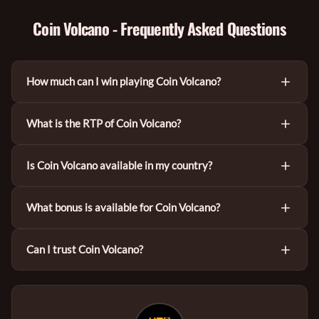
Coin Volcano
- Frequently Asked Questions
How much can I win playing Coin Volcano?
Its possible to win up to ×2551 your stake on Coin Volcano.
What is the RTP of Coin Volcano?
Given its Medium volatility level, the game tends to produce
impressive payouts during feature triggers. Even at $0.10
Coin Volcano has an RTP (Return to Player) of 95.66%. Put
per round, the upside is substantial.
Is Coin Volcano available in my country?
simply, for every $100 wagered, players can count on a
theoretical return near that percentage over time. Relative
Players from a wide range of countries can play Coin
to other slots, this figure is very fair.
What bonus is available for Coin Volcano?
Volcano. The platform features automatic country detection
to present relevant offers and promotions. Review your
Those signing up can claim a welcome bonus of Up to $3000
regional laws to confirm availability.
Can I trust Coin Volcano?
when signing up through our affiliate partner. In practice,
your first deposit gets doubled - e.g., deposit $100 and get
Definitely, Coin Volcano is created by 3 Oaks Gaming, an
$200. Simply press the "Play Now" CTA on this page, sign up,
established game provider in the online casino industry. The
make your first deposit, and the bonus is applied
game comes with an RTP of 95.66%, which indicates fair
automatically.