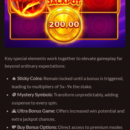
Key special elements work together to elevate gameplay far
beyond ordinary expectations:
🔥 Sticky Coins:
Remain locked until a bonus is triggered,
leading to multipliers of 5x–9x the stake.
🪙 Mystery Symbols:
Transform unpredictably, adding
suspense to every spin.
🌋 Ultra Bonus Game:
Offers increased win potential and
extra jackpot chances.
💸 Buy Bonus Options:
Direct access to premium modes