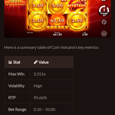
Here is a summary table of
Coin Volcano
’s key metrics:
📊 Stat
🧨 Value
Max Win
2,551x
Volatility
High
RTP
95.66%
Bet Range
0.10 – 50.00