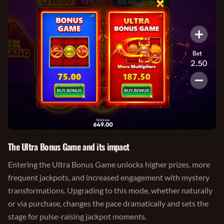
The Ultra Bonus Game and its impact
Entering the Ultra Bonus Game unlocks higher prizes, more
frequent jackpots, and increased engagement with mystery
transformations. Upgrading to this mode, whether naturally
or via purchase, changes the pace dramatically and sets the
stage for pulse-raising jackpot moments.