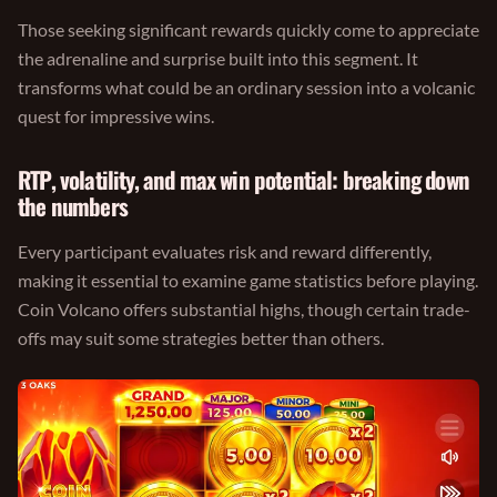
Those seeking significant rewards quickly come to appreciate
the adrenaline and surprise built into this segment. It
transforms what could be an ordinary session into a volcanic
quest for impressive wins.
RTP, volatility, and max win potential: breaking down
the numbers
Every participant evaluates risk and reward differently,
making it essential to examine game statistics before playing.
Coin Volcano
offers substantial highs, though certain trade-
offs may suit some strategies better than others.