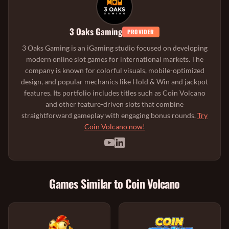
returns for players. Security is a top priority with encrypted
connections.
3 Oaks Gaming
PROVIDER
3 Oaks Gaming is an iGaming studio focused on developing
modern online slot games for international markets. The
company is known for colorful visuals, mobile-optimized
design, and popular mechanics like Hold & Win and jackpot
features. Its portfolio includes titles such as Coin Volcano
and other feature-driven slots that combine
straightforward gameplay with engaging bonus rounds.
Try
Coin Volcano
now!
Games Similar to
Coin Volcano