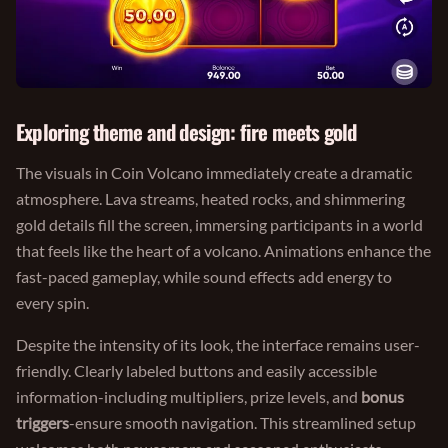
Exploring theme and design: fire meets gold
The visuals in
Coin Volcano
immediately create a dramatic
atmosphere. Lava streams, heated rocks, and shimmering
gold details fill the screen, immersing participants in a world
that feels like the heart of a volcano. Animations enhance the
fast-paced gameplay, while sound effects add energy to
every spin.
Despite the intensity of its look, the interface remains user-
friendly. Clearly labeled buttons and easily accessible
information-including multipliers, prize levels, and
bonus
triggers
-ensure smooth navigation. This streamlined setup