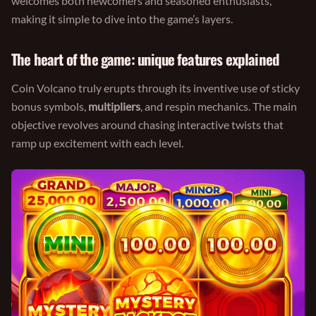
welcomes both newcomers and seasoned enthusiasts,
making it simple to dive into the game’s layers.
The heart of the game: unique features explained
Coin Volcano
truly erupts through its inventive use of sticky
bonus symbols,
multipliers
, and respin mechanics. The main
objective revolves around chasing interactive twists that
ramp up excitement with each level.