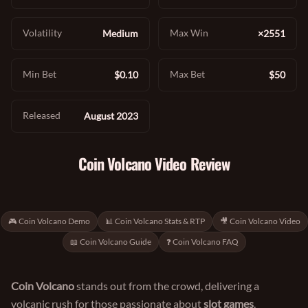
Volatility
Medium
Max Win
×2551
Min Bet
$0.10
Max Bet
$50
Released
August 2023
Coin Volcano
Video Review
🎮
Coin Volcano
Demo
📊
Coin Volcano
Stats & RTP
🎥
Coin Volcano
Video
📖
Coin Volcano
Guide
❓
Coin Volcano
FAQ
Coin Volcano
stands out from the crowd, delivering a
volcanic rush for those passionate about
slot games
.