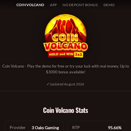
Coin Volcano - Table of Contents
Skip
🎰
COIN VOLCANO
APP
NO DEPOSIT BONUS
DEMO
to
H
content
o
Coin Volcano Demo
m
Coin Volcano Video
e
Coin Volcano Stats & RTP
🎮
Coin Volcano Guide & Tips
C
Coin Volcano FAQ
o
Coin Volcano Bonus & Promo Code
i
Coin Volcano
- Play the demo for free or try your luck with real money. Up to
n
$3000 bonus available!
V
o
✓
Updated August 2026
l
c
PLAY NOW - REAL MONEY
a
Coin Volcano
Stats
n
TRY FREE DEMO
o
Provider
3 Oaks Gaming
RTP
95.66%
1,312
signed up today
✓
Certified Platform
🔒
Secure Payment