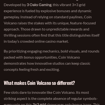
Developed by
3 Oaks Gaming
, this vibrant 3×3 grid
experience is fueled by explosive bonuses and dynamic
gameplay. Instead of relying on standard paylines,
Coin
Volcano
raises the stakes with its unique, feature-focused
approach. Those drawn to unpredictable rewards and
thrilling sessions often find that this title distinguishes itself
in today’s crowded online casino market.
By prioritizing engaging mechanics, bold visuals, and rounds
packed with bonus opportunities,
Coin Volcano
demonstrates how innovative studios can keep classic
concepts feeling fresh and exciting.
What makes
Coin Volcano
so different?
Few slots dare to innovate like
Coin Volcano
. Its most
striking aspect is the complete absence of regular symbols-
every spin on this
3×3 grid
showcases only bonus icons. This