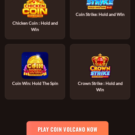
Coin Strike: Hold and Win
Chicken Coin : Hold and
Win
Coin Win: Hold The Spin
Crown Strike : Hold and
Win
PLAY
COIN VOLCANO
NOW