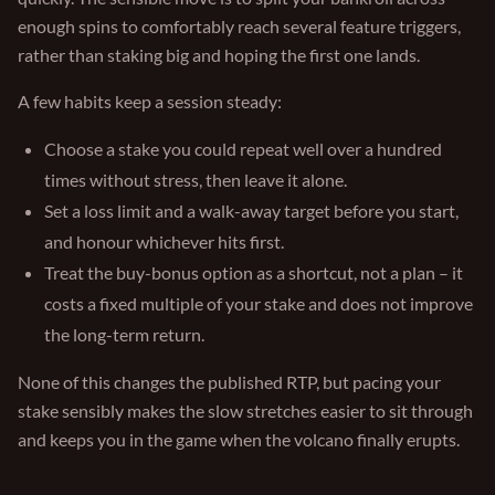
enough spins to comfortably reach several feature triggers,
rather than staking big and hoping the first one lands.
A few habits keep a session steady:
Choose a stake you could repeat well over a hundred
times without stress, then leave it alone.
Set a loss limit and a walk-away target before you start,
and honour whichever hits first.
Treat the buy-bonus option as a shortcut, not a plan – it
costs a fixed multiple of your stake and does not improve
the long-term return.
None of this changes the published RTP, but pacing your
stake sensibly makes the slow stretches easier to sit through
and keeps you in the game when the volcano finally erupts.