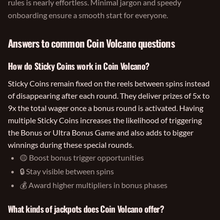
rules is nearly effortless. Minimal jargon and speedy
onboarding ensure a smooth start for everyone.
Answers to common
Coin Volcano
questions
How do Sticky Coins work in
Coin Volcano
?
Sticky Coins remain fixed on the reels between spins instead
of disappearing after each round. They deliver prizes of 5x to
9x the total wager once a bonus round is activated. Having
multiple Sticky Coins increases the likelihood of triggering
the Bonus or Ultra Bonus Game and also adds to bigger
winnings during these special rounds.
🟡 Boost bonus trigger opportunities
🔒 Stay visible between spins
💰 Award higher multipliers in bonus phases
What kinds of jackpots does
Coin Volcano
offer?