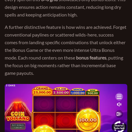
design ensures action remains constant, reducing long dry
spells and keeping anticipation high.
A further distinctive feature is how wins are achieved. Forget
conventional paylines or scattered wilds-here, success
comes from landing specific combinations that unlock either
the Bonus Game or the even more intense Ultra Bonus
mode. Each round centers on these
bonus features
, putting
the focus on big moments rather than incremental base
game payouts.