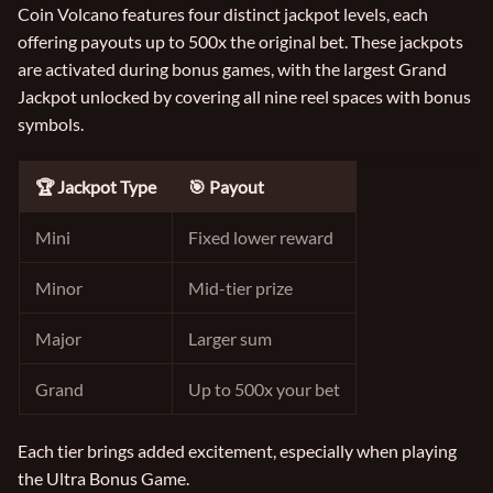
Coin Volcano
features four distinct jackpot levels, each
offering payouts up to 500x the original bet. These jackpots
are activated during bonus games, with the largest Grand
Jackpot unlocked by covering all nine reel spaces with bonus
symbols.
🏆 Jackpot Type
🎯 Payout
Mini
Fixed lower reward
Minor
Mid-tier prize
Major
Larger sum
Grand
Up to 500x your bet
Each tier brings added excitement, especially when playing
the Ultra Bonus Game.