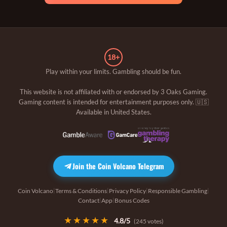
18+
Play within your limits. Gambling should be fun.
This website is not affiliated with or endorsed by
3 Oaks Gaming
.
Gaming content is intended for entertainment purposes only. 🇺🇸
Available in United States.
Join the Coin Volcano Telegram
Coin Volcano
Terms & Conditions
Privacy Policy
Responsible Gambling
|
|
|
|
Contact
App
Bonus Codes
|
|
★★★★★
4.8
/5
(
245
votes)