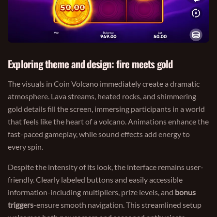
Exploring theme and design: fire meets gold
The visuals in
Coin Volcano
immediately create a dramatic
atmosphere. Lava streams, heated rocks, and shimmering
gold details fill the screen, immersing participants in a world
that feels like the heart of a volcano. Animations enhance the
fast-paced gameplay, while sound effects add energy to
every spin.
Despite the intensity of its look, the interface remains user-
friendly. Clearly labeled buttons and easily accessible
information-including multipliers, prize levels, and
bonus
triggers
-ensure smooth navigation. This streamlined setup