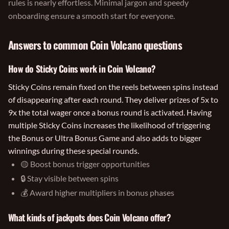
rules is nearly effortless. Minimal jargon and speedy
onboarding ensure a smooth start for everyone.
Answers to common
Coin Volcano
questions
How do Sticky Coins work in
Coin Volcano
?
Sticky Coins remain fixed on the reels between spins instead
of disappearing after each round. They deliver prizes of 5x to
9x the total wager once a bonus round is activated. Having
multiple Sticky Coins increases the likelihood of triggering
the Bonus or Ultra Bonus Game and also adds to bigger
winnings during these special rounds.
🟡 Boost bonus trigger opportunities
🔒 Stay visible between spins
💰 Award higher multipliers in bonus phases
What kinds of jackpots does
Coin Volcano
offer?