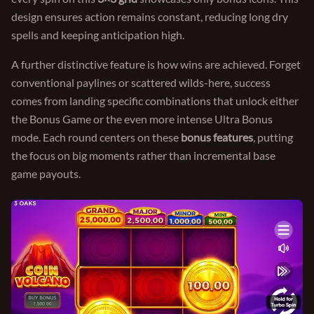
design ensures action remains constant, reducing long dry
spells and keeping anticipation high.
A further distinctive feature is how wins are achieved. Forget
conventional paylines or scattered wilds-here, success
comes from landing specific combinations that unlock either
the Bonus Game or the even more intense Ultra Bonus
mode. Each round centers on these
bonus features
, putting
the focus on big moments rather than incremental base
game payouts.