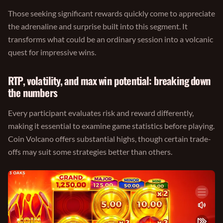
Those seeking significant rewards quickly come to appreciate
the adrenaline and surprise built into this segment. It
transforms what could be an ordinary session into a volcanic
quest for impressive wins.
RTP, volatility, and max win potential: breaking down
the numbers
Every participant evaluates risk and reward differently,
making it essential to examine game statistics before playing.
Coin Volcano
offers substantial highs, though certain trade-
offs may suit some strategies better than others.