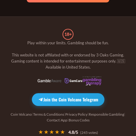
18+
Play within your limits. Gambling should be fun.
This website is not affiliated with or endorsed by
3 Oaks Gaming
.
Gaming content is intended for entertainment purposes only. 🇺🇸
Available in United States.
Join the Coin Volcano Telegram
Coin Volcano
Terms & Conditions
Privacy Policy
Responsible Gambling
|
|
|
|
Contact
App
Bonus Codes
|
|
★★★★★
4.8
/5
(
245
votes)