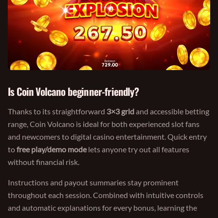
Is
Coin Volcano
beginner-friendly?
Thanks to its straightforward
3×3 grid
and accessible betting
range,
Coin Volcano
is ideal for both experienced slot fans
and newcomers to digital casino entertainment. Quick entry
to
free play/demo mode
lets anyone try out all features
without financial risk.
Instructions and payout summaries stay prominent
throughout each session. Combined with intuitive controls
and automatic explanations for every bonus, learning the