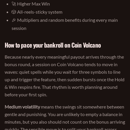
🚀 Higher Max Win
🎲 All-reels-sticky system
🎉 Multipliers and random benefits during every main
session
How to pace your bankroll on
Coin Volcano
Because nearly every meaningful payout arrives through the
bonus round, a session on
Coin Volcano
tends to move in
waves: quiet spells while you wait for three symbols to line
up and trigger the feature, then sudden bursts once the Hold
& Win respins fire. That rhythm is worth planning around
before your first spin.
Medium volatility
means the swings sit somewhere between
gentle and punishing. You are unlikely to empty a balance in
minutes, but you also should not count on the bonus arriving
quickly. The sensible move is to split your bankroll across