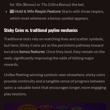
for 30x (Bonus) or 75x (Ultra Bonus) the bet.
🎰 Hold & Win Respin Feature:
Starts with three respins,
which reset whenever a bonus symbol appears.
Sticky Coins vs. traditional payline mechanics
Traditional slots rely on matching lines and scatter symbols,
but here, Sticky Coins act as the persistent pathway toward
lucrative
bonus features
. Once they land, they remain on the
reels, significantly improving the odds of hitting major
rewards.
Unlike fleeting winning symbols seen elsewhere, sticky coins
provide continuity and a tangible sense of progress between
spins-a valuable twist that encourages longer, more engaging
play sessions.