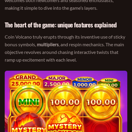
welcomes both newcomers and seasoned enthusiasts,
making it simple to dive into the game’s layers.
The heart of the game: unique features explained
Coin Volcano
truly erupts through its inventive use of sticky
bonus symbols,
multipliers
, and respin mechanics. The main
objective revolves around chasing interactive twists that
ramp up excitement with each level.