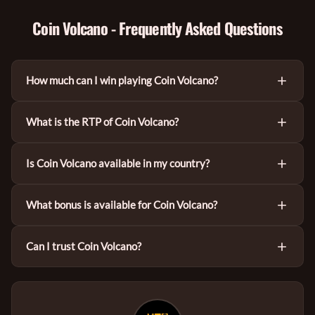
Coin Volcano
- Frequently Asked Questions
How much can I win playing Coin Volcano?
Its possible to win up to ×2551 your stake on Coin Volcano.
What is the RTP of Coin Volcano?
Given its Medium volatility level, the game tends to produce
impressive payouts during feature triggers. Even at $0.10
Coin Volcano has an RTP (Return to Player) of 95.66%. Put
per round, the upside is substantial.
Is Coin Volcano available in my country?
simply, for every $100 wagered, players can count on a
theoretical return near that percentage over time. Relative
Players from a wide range of countries can play Coin
to other slots, this figure is very fair.
What bonus is available for Coin Volcano?
Volcano. The platform features automatic country detection
to present relevant offers and promotions. Review your
Those signing up can claim a welcome bonus of Up to $3000
regional laws to confirm availability.
Can I trust Coin Volcano?
when signing up through our affiliate partner. In practice,
your first deposit gets doubled - e.g., deposit $100 and get
Definitely, Coin Volcano is created by 3 Oaks Gaming, an
$200. Simply press the "Play Now" CTA on this page, sign up,
established game provider in the online casino industry. The
make your first deposit, and the bonus is applied
game comes with an RTP of 95.66%, which indicates fair
automatically.