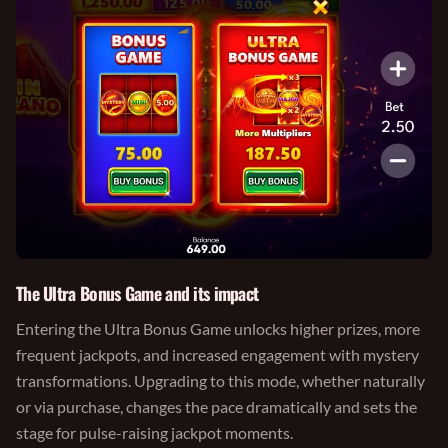
The Ultra Bonus Game and its impact
Entering the Ultra Bonus Game unlocks higher prizes, more
frequent jackpots, and increased engagement with mystery
transformations. Upgrading to this mode, whether naturally
or via purchase, changes the pace dramatically and sets the
stage for pulse-raising jackpot moments.