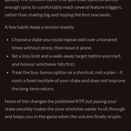
enough spins to comfortably reach several feature triggers,
rather than staking big and hoping the first one lands.
A few habits keep a session steady:
Choose a stake you could repeat well over a hundred
times without stress, then leave it alone.
Set a loss limit and a walk-away target before you start,
and honour whichever hits first.
Treat the buy-bonus option as a shortcut, not a plan – it
costs a fixed multiple of your stake and does not improve
the long-term return.
None of this changes the published RTP, but pacing your
stake sensibly makes the slow stretches easier to sit through
and keeps you in the game when the volcano finally erupts.