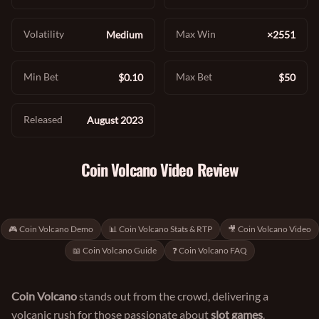
Volatility
Medium
Max Win
×2551
Min Bet
$0.10
Max Bet
$50
Released
August 2023
Coin Volcano
Video Review
🎮
Coin Volcano
Demo
📊
Coin Volcano
Stats & RTP
🎥
Coin Volcano
Video
📖
Coin Volcano
Guide
❓
Coin Volcano
FAQ
Coin Volcano
stands out from the crowd, delivering a
volcanic rush for those passionate about
slot games
.