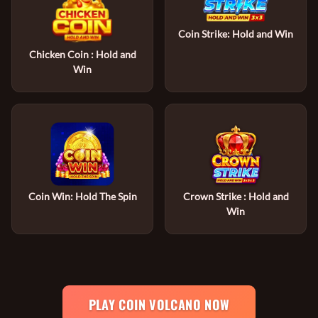
Coin Strike: Hold and Win
Chicken Coin : Hold and
Win
Coin Win: Hold The Spin
Crown Strike : Hold and
Win
PLAY
COIN VOLCANO
NOW