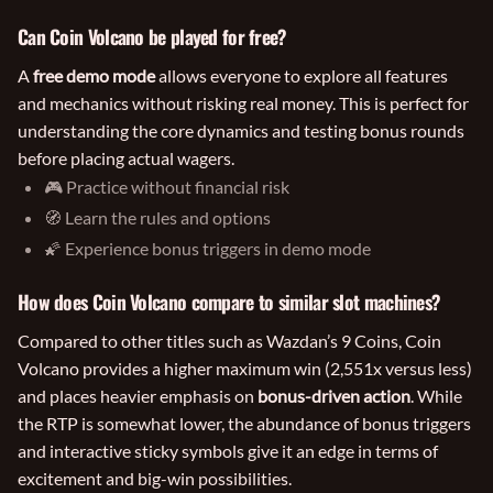
Can
Coin Volcano
be played for free?
A
free demo mode
allows everyone to explore all features
and mechanics without risking real money. This is perfect for
understanding the core dynamics and testing bonus rounds
before placing actual wagers.
🎮 Practice without financial risk
🧭 Learn the rules and options
🌠 Experience bonus triggers in demo mode
How does
Coin Volcano
compare to similar slot machines?
Compared to other titles such as Wazdan’s 9 Coins,
Coin
Volcano
provides a higher maximum win (2,551x versus less)
and places heavier emphasis on
bonus-driven action
. While
the RTP is somewhat lower, the abundance of bonus triggers
and interactive sticky symbols give it an edge in terms of
excitement and big-win possibilities.