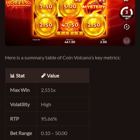
Here is a summary table of
Coin Volcano
’s key metrics:
📊 Stat
🧨 Value
Max Win
2,551x
Volatility
High
RTP
95.66%
Bet Range
0.10 – 50.00