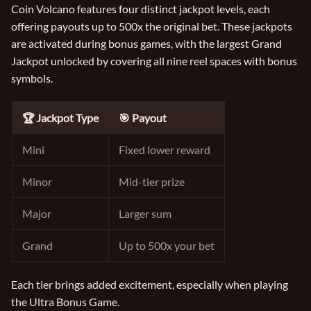
Coin Volcano
features four distinct jackpot levels, each
offering payouts up to 500x the original bet. These jackpots
are activated during bonus games, with the largest Grand
Jackpot unlocked by covering all nine reel spaces with bonus
symbols.
🏆 Jackpot Type
🎯 Payout
Mini
Fixed lower reward
Minor
Mid-tier prize
Major
Larger sum
Grand
Up to 500x your bet
Each tier brings added excitement, especially when playing
the Ultra Bonus Game.