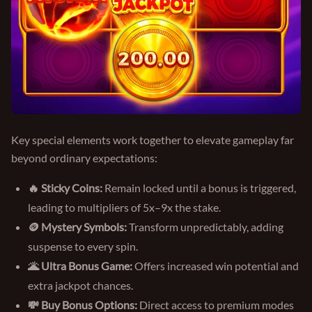
Key special elements work together to elevate gameplay far
beyond ordinary expectations:
🔥 Sticky Coins:
Remain locked until a bonus is triggered,
leading to multipliers of 5x–9x the stake.
🪙 Mystery Symbols:
Transform unpredictably, adding
suspense to every spin.
🌋 Ultra Bonus Game:
Offers increased win potential and
extra jackpot chances.
💸 Buy Bonus Options:
Direct access to premium modes