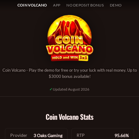
Coin Volcano - Table of Contents
Skip
🎰
COIN VOLCANO
APP
NO DEPOSIT BONUS
DEMO
to
H
content
o
Coin Volcano Demo
m
Coin Volcano Video
e
Coin Volcano Stats & RTP
🎮
Coin Volcano Guide & Tips
C
Coin Volcano FAQ
o
Coin Volcano Bonus & Promo Code
i
Coin Volcano
- Play the demo for free or try your luck with real money. Up to
n
$3000 bonus available!
V
o
✓
Updated August 2026
l
c
PLAY NOW - REAL MONEY
a
Coin Volcano
Stats
n
TRY FREE DEMO
o
Provider
3 Oaks Gaming
RTP
95.66%
1,219
signed up today
✓
Certified Platform
🔒
Secure Payment