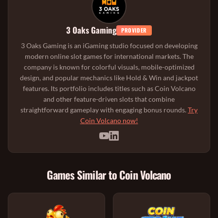
returns for players. Security is a top priority with encrypted
connections.
3 Oaks Gaming
PROVIDER
3 Oaks Gaming is an iGaming studio focused on developing
modern online slot games for international markets. The
company is known for colorful visuals, mobile-optimized
design, and popular mechanics like Hold & Win and jackpot
features. Its portfolio includes titles such as Coin Volcano
and other feature-driven slots that combine
straightforward gameplay with engaging bonus rounds.
Try
Coin Volcano
now!
Games Similar to
Coin Volcano