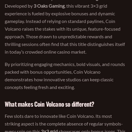
Developed by
3 Oaks Gaming
, this vibrant 3×3 grid
experience is fueled by explosive bonuses and dynamic
gameplay. Instead of relying on standard paylines,
Coin
Volcano
raises the stakes with its unique, feature-focused
approach. Those drawn to unpredictable rewards and
thrilling sessions often find that this title distinguishes itself
in today’s crowded online casino market.
By prioritizing engaging mechanics, bold visuals, and rounds
packed with bonus opportunities,
Coin Volcano
demonstrates how innovative studios can keep classic
concepts feeling fresh and exciting.
What makes
Coin Volcano
so different?
Few slots dare to innovate like
Coin Volcano
. Its most
striking aspect is the complete absence of regular symbols-
every spin on this
3×3 grid
showcases only bonus icons. This