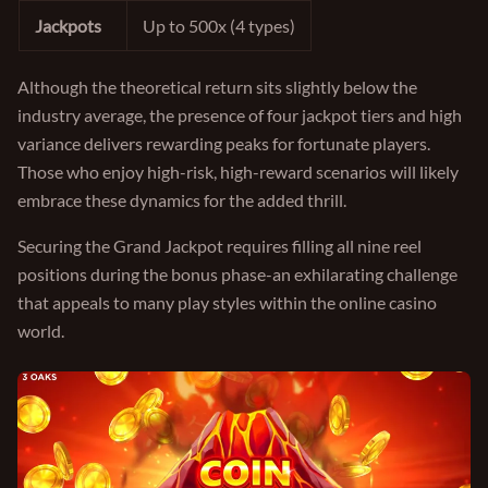
Jackpots
Up to 500x (4 types)
Although the theoretical return sits slightly below the
industry average, the presence of four jackpot tiers and high
variance delivers rewarding peaks for fortunate players.
Those who enjoy high-risk, high-reward scenarios will likely
embrace these dynamics for the added thrill.
Securing the Grand Jackpot requires filling all nine reel
positions during the bonus phase-an exhilarating challenge
that appeals to many play styles within the online casino
world.