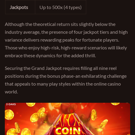
Jackpots
Up to 500x (4 types)
Although the theoretical return sits slightly below the
industry average, the presence of four jackpot tiers and high
variance delivers rewarding peaks for fortunate players.
Those who enjoy high-risk, high-reward scenarios will likely
embrace these dynamics for the added thrill.
Securing the Grand Jackpot requires filling all nine reel
positions during the bonus phase-an exhilarating challenge
that appeals to many play styles within the online casino
world.