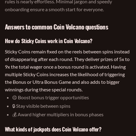
rules is nearly effortless. Minimal jargon and speedy
onboarding ensure a smooth start for everyone.
Answers to common
Coin Volcano
questions
How do Sticky Coins work in
Coin Volcano
?
Sticky Coins remain fixed on the reels between spins instead
of disappearing after each round. They deliver prizes of 5x to
9x the total wager once a bonus round is activated. Having
multiple Sticky Coins increases the likelihood of triggering
the Bonus or Ultra Bonus Game and also adds to bigger
winnings during these special rounds.
🟡 Boost bonus trigger opportunities
🔒 Stay visible between spins
💰 Award higher multipliers in bonus phases
What kinds of jackpots does
Coin Volcano
offer?