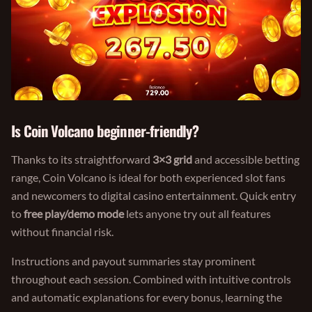
Is
Coin Volcano
beginner-friendly?
Thanks to its straightforward
3×3 grid
and accessible betting
range,
Coin Volcano
is ideal for both experienced slot fans
and newcomers to digital casino entertainment. Quick entry
to
free play/demo mode
lets anyone try out all features
without financial risk.
Instructions and payout summaries stay prominent
throughout each session. Combined with intuitive controls
and automatic explanations for every bonus, learning the