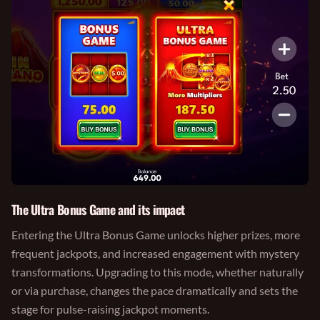
The Ultra Bonus Game and its impact
Entering the Ultra Bonus Game unlocks higher prizes, more
frequent jackpots, and increased engagement with mystery
transformations. Upgrading to this mode, whether naturally
or via purchase, changes the pace dramatically and sets the
stage for pulse-raising jackpot moments.