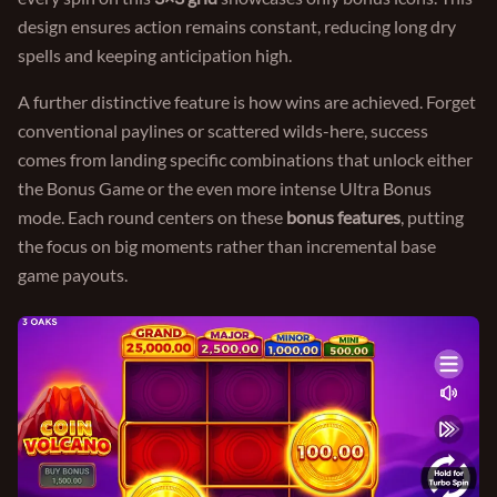
design ensures action remains constant, reducing long dry
spells and keeping anticipation high.
A further distinctive feature is how wins are achieved. Forget
conventional paylines or scattered wilds-here, success
comes from landing specific combinations that unlock either
the Bonus Game or the even more intense Ultra Bonus
mode. Each round centers on these
bonus features
, putting
the focus on big moments rather than incremental base
game payouts.