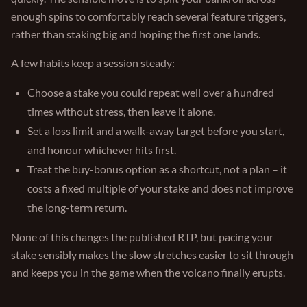
enough spins to comfortably reach several feature triggers,
rather than staking big and hoping the first one lands.
A few habits keep a session steady:
Choose a stake you could repeat well over a hundred
times without stress, then leave it alone.
Set a loss limit and a walk-away target before you start,
and honour whichever hits first.
Treat the buy-bonus option as a shortcut, not a plan – it
costs a fixed multiple of your stake and does not improve
the long-term return.
None of this changes the published RTP, but pacing your
stake sensibly makes the slow stretches easier to sit through
and keeps you in the game when the volcano finally erupts.