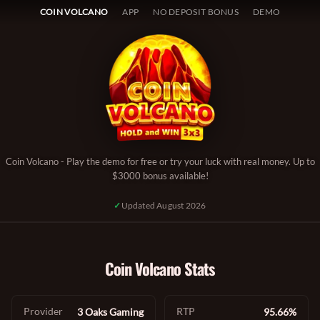
Coin Volcano - Table of Contents
Skip
🎰
COIN VOLCANO
APP
NO DEPOSIT BONUS
DEMO
to
H
content
o
Coin Volcano Demo
m
Coin Volcano Video
e
Coin Volcano Stats & RTP
🎮
Coin Volcano Guide & Tips
C
Coin Volcano FAQ
o
Coin Volcano Bonus & Promo Code
i
Coin Volcano
- Play the demo for free or try your luck with real money. Up to
n
$3000 bonus available!
V
o
✓
Updated August 2026
l
c
PLAY NOW - REAL MONEY
a
Coin Volcano
Stats
n
TRY FREE DEMO
o
Provider
3 Oaks Gaming
RTP
95.66%
2,718
signed up today
✓
Certified Platform
🔒
Secure Payment