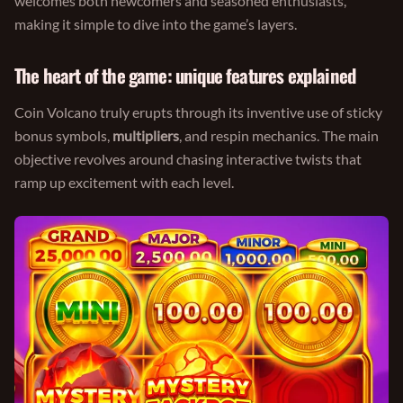
welcomes both newcomers and seasoned enthusiasts,
making it simple to dive into the game’s layers.
The heart of the game: unique features explained
Coin Volcano
truly erupts through its inventive use of sticky
bonus symbols,
multipliers
, and respin mechanics. The main
objective revolves around chasing interactive twists that
ramp up excitement with each level.