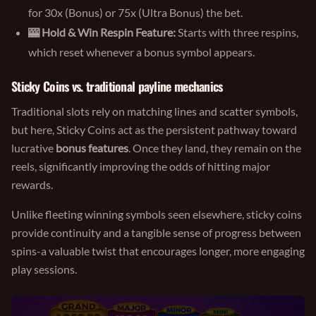
for 30x (Bonus) or 75x (Ultra Bonus) the bet.
🎰 Hold & Win Respin Feature:
Starts with three respins,
which reset whenever a bonus symbol appears.
Sticky Coins vs. traditional payline mechanics
Traditional slots rely on matching lines and scatter symbols,
but here, Sticky Coins act as the persistent pathway toward
lucrative
bonus features
. Once they land, they remain on the
reels, significantly improving the odds of hitting major
rewards.
Unlike fleeting winning symbols seen elsewhere, sticky coins
provide continuity and a tangible sense of progress between
spins-a valuable twist that encourages longer, more engaging
play sessions.