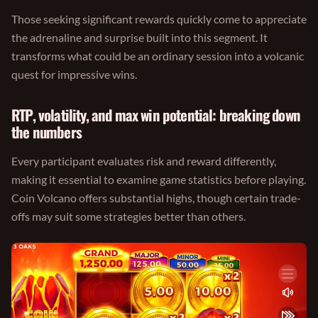
Those seeking significant rewards quickly come to appreciate
the adrenaline and surprise built into this segment. It
transforms what could be an ordinary session into a volcanic
quest for impressive wins.
RTP, volatility, and max win potential: breaking down
the numbers
Every participant evaluates risk and reward differently,
making it essential to examine game statistics before playing.
Coin Volcano
offers substantial highs, though certain trade-
offs may suit some strategies better than others.