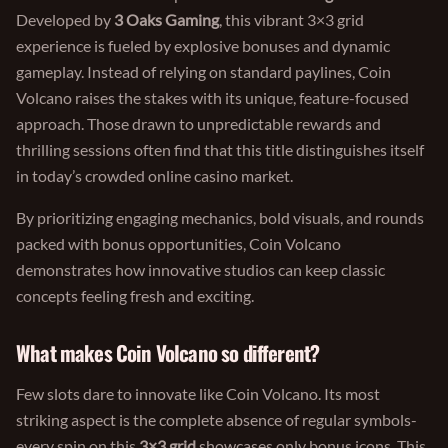
Developed by
3 Oaks Gaming
, this vibrant 3×3 grid
experience is fueled by explosive bonuses and dynamic
gameplay. Instead of relying on standard paylines,
Coin
Volcano
raises the stakes with its unique, feature-focused
approach. Those drawn to unpredictable rewards and
thrilling sessions often find that this title distinguishes itself
in today’s crowded online casino market.
By prioritizing engaging mechanics, bold visuals, and rounds
packed with bonus opportunities,
Coin Volcano
demonstrates how innovative studios can keep classic
concepts feeling fresh and exciting.
What makes
Coin Volcano
so different?
Few slots dare to innovate like
Coin Volcano
. Its most
striking aspect is the complete absence of regular symbols-
every spin on this
3×3 grid
showcases only bonus icons. This