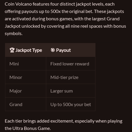
Coin Volcano
features four distinct jackpot levels, each
offering payouts up to 500x the original bet. These jackpots
are activated during bonus games, with the largest Grand
Jackpot unlocked by covering all nine reel spaces with bonus
symbols.
🏆 Jackpot Type
🎯 Payout
Mini
Fixed lower reward
Minor
Mid-tier prize
Major
Larger sum
Grand
Up to 500x your bet
Each tier brings added excitement, especially when playing
the Ultra Bonus Game.