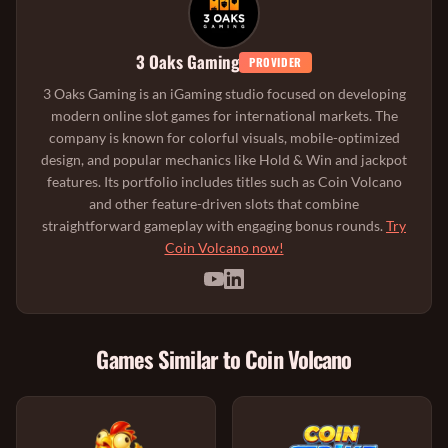
returns for players. Security is a top priority with encrypted
connections.
3 Oaks Gaming
PROVIDER
3 Oaks Gaming is an iGaming studio focused on developing
modern online slot games for international markets. The
company is known for colorful visuals, mobile-optimized
design, and popular mechanics like Hold & Win and jackpot
features. Its portfolio includes titles such as Coin Volcano
and other feature-driven slots that combine
straightforward gameplay with engaging bonus rounds.
Try
Coin Volcano
now!
Games Similar to
Coin Volcano