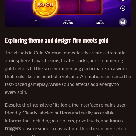
Exploring theme and design: fire meets gold
The visuals in
Coin Volcano
immediately create a dramatic
atmosphere. Lava streams, heated rocks, and shimmering
gold details fill the screen, immersing participants in a world
that feels like the heart of a volcano. Animations enhance the
fast-paced gameplay, while sound effects add energy to
every spin.
Despite the intensity of its look, the interface remains user-
friendly. Clearly labeled buttons and easily accessible
information-including multipliers, prize levels, and
bonus
triggers
-ensure smooth navigation. This streamlined setup