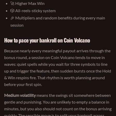
🚀 Higher Max Win
🎲 All-reels-sticky system
🎉 Multipliers and random benefits during every main
session
How to pace your bankroll on
Coin Volcano
Because nearly every meaningful payout arrives through the
bonus round, a session on
Coin Volcano
tends to move in
waves: quiet spells while you wait for three symbols to line
up and trigger the feature, then sudden bursts once the Hold
& Win respins fire. That rhythm is worth planning around
before your first spin.
Medium volatility
means the swings sit somewhere between
gentle and punishing. You are unlikely to empty a balance in
minutes, but you also should not count on the bonus arriving
quickly. The sensible move is to split your bankroll across