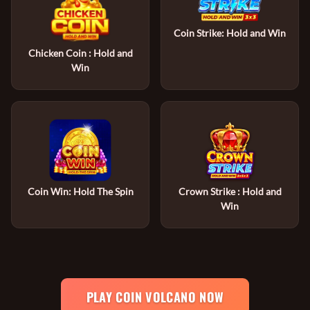
Coin Strike: Hold and Win
Chicken Coin : Hold and
Win
Coin Win: Hold The Spin
Crown Strike : Hold and
Win
PLAY
COIN VOLCANO
NOW