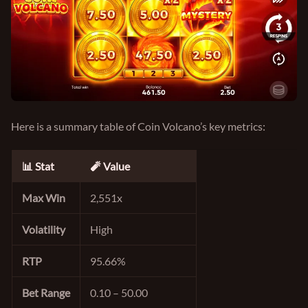
Here is a summary table of
Coin Volcano
’s key metrics:
📊 Stat
🧨 Value
Max Win
2,551x
Volatility
High
RTP
95.66%
Bet Range
0.10 – 50.00