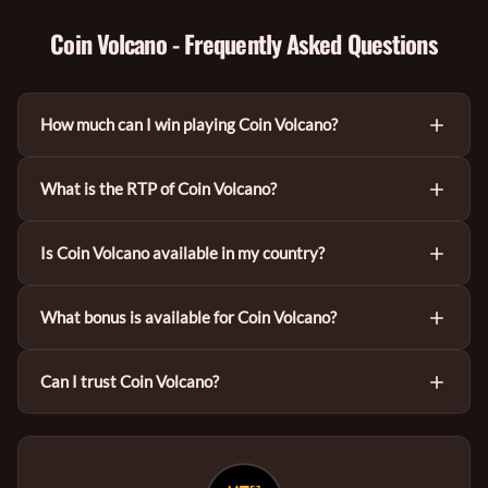
Coin Volcano
- Frequently Asked Questions
How much can I win playing Coin Volcano?
Its possible to win up to ×2551 your stake on Coin Volcano.
What is the RTP of Coin Volcano?
Given its Medium volatility level, the game tends to produce
impressive payouts during feature triggers. Even at $0.10
Coin Volcano has an RTP (Return to Player) of 95.66%. Put
per round, the upside is substantial.
Is Coin Volcano available in my country?
simply, for every $100 wagered, players can count on a
theoretical return near that percentage over time. Relative
Players from a wide range of countries can play Coin
to other slots, this figure is very fair.
What bonus is available for Coin Volcano?
Volcano. The platform features automatic country detection
to present relevant offers and promotions. Review your
Those signing up can claim a welcome bonus of Up to $3000
regional laws to confirm availability.
Can I trust Coin Volcano?
when signing up through our affiliate partner. In practice,
your first deposit gets doubled - e.g., deposit $100 and get
Definitely, Coin Volcano is created by 3 Oaks Gaming, an
$200. Simply press the "Play Now" CTA on this page, sign up,
established game provider in the online casino industry. The
make your first deposit, and the bonus is applied
game comes with an RTP of 95.66%, which indicates fair
automatically.