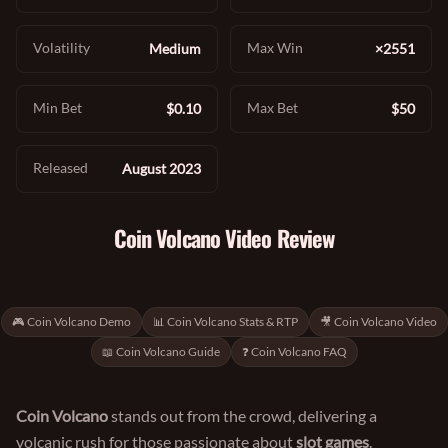
Volatility
Medium
Max Win
×2551
Min Bet
$0.10
Max Bet
$50
Released
August 2023
Coin Volcano
Video Review
🎮
Coin Volcano
Demo
📊
Coin Volcano
Stats & RTP
🎥
Coin Volcano
Video
📖
Coin Volcano
Guide
❓
Coin Volcano
FAQ
Coin Volcano
stands out from the crowd, delivering a
volcanic rush for those passionate about
slot games
.