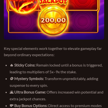
Key special elements work together to elevate gameplay far
beyond ordinary expectations:
🔥 Sticky Coins:
Remain locked until a bonus is triggered,
leading to multipliers of 5x–9x the stake.
🪙 Mystery Symbols:
Transform unpredictably, adding
suspense to every spin.
🌋 Ultra Bonus Game:
Offers increased win potential and
extra jackpot chances.
💸 Buy Bonus Options:
Direct access to premium modes