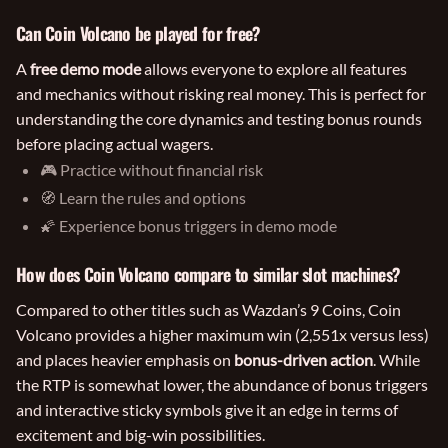
Can
Coin Volcano
be played for free?
A
free demo mode
allows everyone to explore all features
and mechanics without risking real money. This is perfect for
understanding the core dynamics and testing bonus rounds
before placing actual wagers.
🎮 Practice without financial risk
🧭 Learn the rules and options
🌠 Experience bonus triggers in demo mode
How does
Coin Volcano
compare to similar slot machines?
Compared to other titles such as Wazdan’s 9 Coins,
Coin
Volcano
provides a higher maximum win (2,551x versus less)
and places heavier emphasis on
bonus-driven action
. While
the RTP is somewhat lower, the abundance of bonus triggers
and interactive sticky symbols give it an edge in terms of
excitement and big-win possibilities.