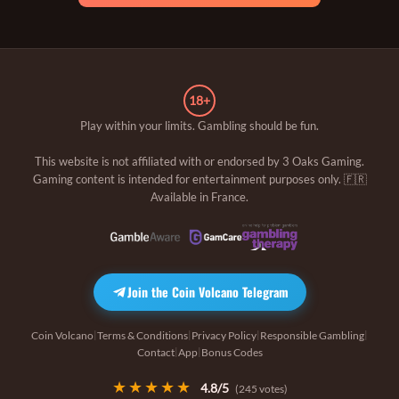
18+
Play within your limits. Gambling should be fun.
This website is not affiliated with or endorsed by
3 Oaks Gaming
.
Gaming content is intended for entertainment purposes only. 🇫🇷
Available in France.
Join the Coin Volcano Telegram
Coin Volcano
Terms & Conditions
Privacy Policy
Responsible Gambling
|
|
|
|
Contact
App
Bonus Codes
|
|
★★★★★
4.8
/5
(
245
votes)